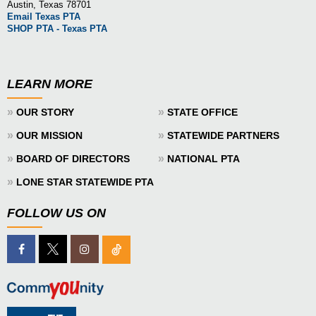
Austin, Texas 78701
Email Texas PTA
SHOP PTA - Texas PTA
LEARN MORE
»
»
OUR STORY
STATE OFFICE
»
»
OUR MISSION
STATEWIDE PARTNERS
»
»
BOARD OF DIRECTORS
NATIONAL PTA
»
LONE STAR STATEWIDE PTA
FOLLOW US ON