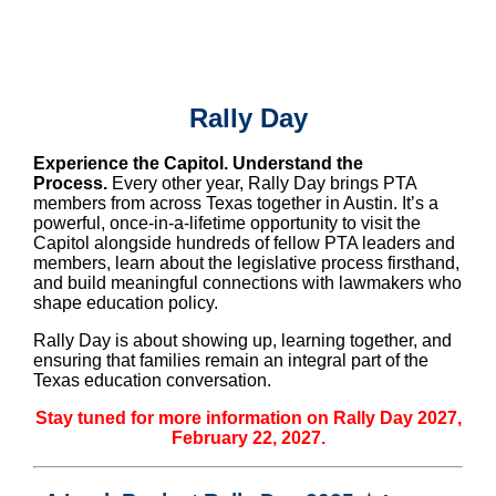
Rally Day
Experience the Capitol. Understand the
Process.
Every other year, Rally Day brings PTA
members from across Texas together in Austin. It’s a
powerful, once-in-a-lifetime opportunity to visit the
Capitol alongside hundreds of fellow PTA leaders and
members, learn about the legislative process firsthand,
and build meaningful connections with lawmakers who
shape education policy.
Rally Day is about showing up, learning together, and
ensuring that families remain an integral part of the
Texas education conversation.
Stay tuned for more information on Rally Day 2027,
February 22, 2027.