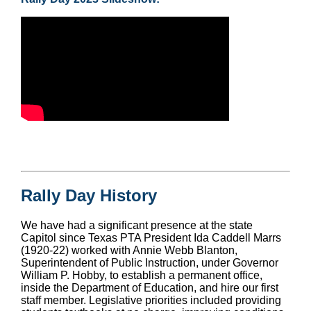
Rally Day History
We have had a significant presence at the state
Capitol since Texas PTA President Ida Caddell Marrs
(1920-22) worked with Annie Webb Blanton,
Superintendent of Public Instruction, under Governor
William P. Hobby, to establish a permanent office,
inside the Department of Education, and hire our first
staff member. Legislative priorities included providing