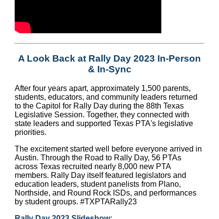
A Look Back at Rally Day 2023 In-Person
& In-Sync
After four years apart, approximately 1,500 parents,
students, educators, and community leaders returned
to the Capitol for Rally Day during the 88th Texas
Legislative Session. Together, they connected with
state leaders and supported Texas PTA's legislative
priorities.
The excitement started well before everyone arrived in
Austin. Through the Road to Rally Day, 56 PTAs
across Texas recruited nearly 8,000 new PTA
members. Rally Day itself featured legislators and
education leaders, student panelists from Plano,
Northside, and Round Rock ISDs, and performances
by student groups.
#TXPTARally23
Rally Day 2023 Slideshow: