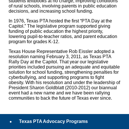
students textbooks at no charge, improving conditions
of rural schools, involving parents in public education
decisions, and increasing school funding.
In 1976, Texas PTA hosted the first “PTA Day at the
Capitol.” The legislative program supported giving
funding of public education the highest priority,
lowering pupil-to-teacher ratios, and parent education
program for grades K-12.
Texas House Representative Rob Eissler
adopted a
resolution
naming February 3, 2011, as Texas PTA
Rally Day at the Capitol. That year our legislative
priorities included pursuing an adequate and equitable
solution for school funding, strengthening penalties for
cyberbullying, and supporting programs to fight
obesity. With his resolution and under the leadership of
President Sharon Goldblatt (2010-2012) our biannual
event had a new name and we have been rallying
communities to back the future of Texas ever since.
Texas PTA Advocacy Programs