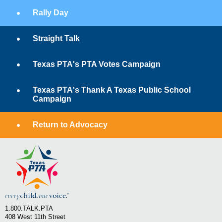
Rally Day
Straight Talk
Texas PTA's PTA Votes Campaign
Texas PTA's Thank A Texas Public School
Campaign
Return to Advocacy
1.800.TALK.PTA
408 West 11th Street