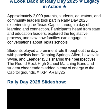
A Look Back at Rally Day 2025
★ Legacy
in Action ★
Approximately 2,000 parents, students, educators, and
community leaders took part in Rally Day 2025,
experiencing the Texas Capitol through a day of
learning and connection. Participants heard from state
and education leaders, explored the legislative
process, and saw how families can engage in
conversations about Texas schools.
Students played a prominent role throughout the day,
with panelists from Dripping Springs, Allen, Lewisville,
Wylie, and Leander ISDs sharing their perspectives.
The Round Rock High School Marching Band and
student cheerleaders added plenty of energy to the
Capitol grounds.
#TXPTARally25
Rally Day 2025 Slideshow: