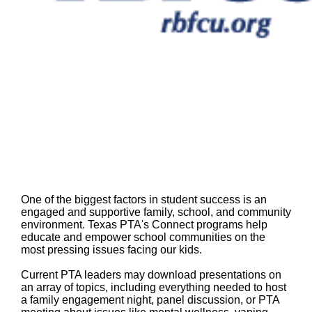
One of the biggest factors in student success is an
engaged and supportive family, school, and community
environment. Texas PTA's Connect programs help
educate and empower school communities on the
most pressing issues facing our kids.
Current PTA leaders may download presentations on
an array of topics, including everything needed to host
a family engagement night, panel discussion, or PTA