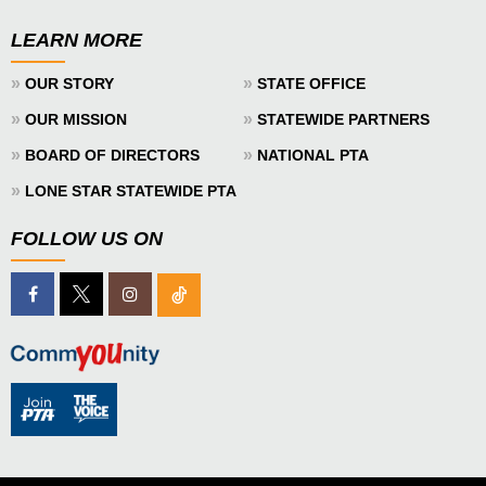
LEARN MORE
»
»
OUR STORY
STATE OFFICE
»
»
OUR MISSION
STATEWIDE PARTNERS
»
»
BOARD OF DIRECTORS
NATIONAL PTA
»
LONE STAR STATEWIDE PTA
FOLLOW US ON