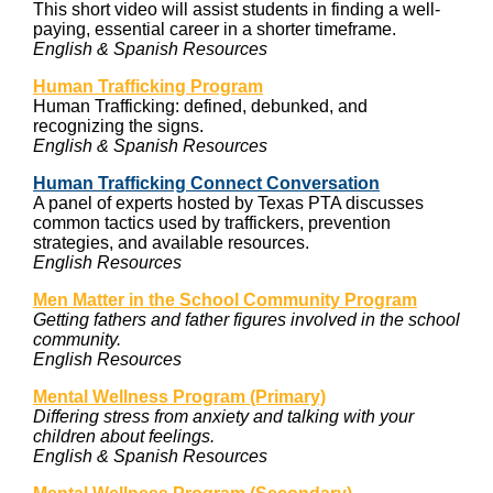
This short video will assist students in finding a well-
paying, essential career in a shorter timeframe.
English & Spanish Resources
Human Trafficking Program
Human Trafficking: defined, debunked, and
recognizing the signs.
English & Spanish Resources
Human Trafficking Connect Conversation
A panel of experts hosted by Texas PTA discusses
common tactics used by traffickers, prevention
strategies, and available resources.
English Resources
Men Matter in the School Community Program
Getting fathers and father figures involved in the school
community.
English Resources
Mental Wellness Program (Primary)
Differing stress from anxiety and talking with your
children about feelings.
English & Spanish Resources