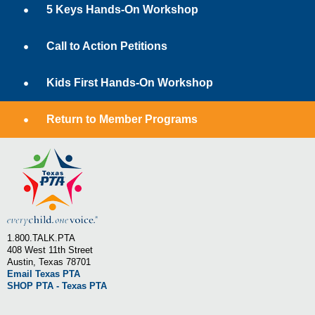
5 Keys Hands-On Workshop
Call to Action Petitions
Kids First Hands-On Workshop
Return to Member Programs
1.800.TALK.PTA
408 West 11th Street
Austin, Texas 78701
Email Texas PTA
SHOP PTA - Texas PTA