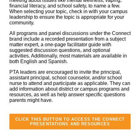
meeting about issues like mental wellness, vaping,
financial literacy, and school safety, to name a few.
When selecting your topic, check in with your campus
leadership to ensure the topic is appropriate for your
community.
All programs and panel discussions under the Connect
brand include a recorded presentation from a subject
matter expert, a one-page facilitator guide with
suggested discussion questions, and optional
activities. Additionally, most materials are available in
both English and Spanish.
PTA leaders are encouraged to invite the principal,
assistant principal, school counselor, and/or school
nurse to attend and participate as applicable. They can
add information about district or campus programs and
resources, as well as help answer specific questions
parents might have.
CLICK THIS BUTTON TO ACCESS THE CONNECT
PRESENTATIONS AND RESOURCES