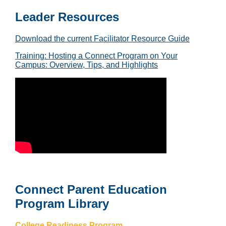
Leader Resources
Download the current Facilitator Resource Guide
Training: Hosting a Connect Program on Your
Campus: Overview, Tips, and Highlights
Connect Parent Education
Program Library
College Readiness Program