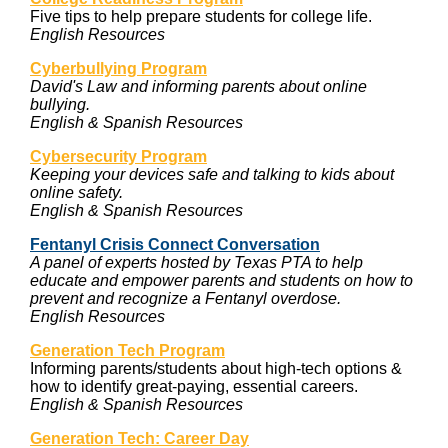
Five tips to help prepare students for college life.
English Resources
Cyberbullying
Program
David's Law and informing parents about online
bullying.
English & Spanish Resources
Cybersecurity Program
Keeping your devices safe and talking to kids about
online safety.
English & Spanish Resources
Fentanyl Crisis Connect Conversation
A panel of experts hosted by Texas PTA to help
educate and empower parents and students on how to
prevent and recognize a Fentanyl overdose.
English Resources
Generation Tech Program
Informing parents/students about high-tech options &
how to identify great-paying, essential careers.
English & Spanish Resources
Generation Tech: Career Day