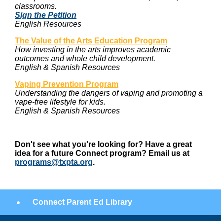
classrooms.
Sign the Petition
English Resources
The Value of the Arts Education Program
How investing in the arts improves academic
outcomes and whole child development.
English & Spanish Resources
Vaping Prevention Program
Understanding the dangers of vaping and promoting a
vape-free lifestyle for kids.
English & Spanish Resources
Don't see what you're looking for? Have a great
idea for a future Connect program? Email us at
programs@txpta.org
.
Connect Parent Ed Library