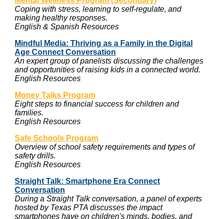
Mental Wellness Program (Secondary)
Coping with stress, learning to self-regulate, and
making healthy responses.
English & Spanish Resources
Mindful Media: Thriving as a Family in the Digital
Age Connect Conversation
An expert group of panelists discussing the challenges
and opportunities of raising kids in a connected world.
English Resources
Money Talks Program
Eight steps to financial success for children and
families.
English Resources
Safe Schools Program
Overview of school safety requirements and types of
safety drills.
English Resources
Straight Talk: Smartphone Era Connect
Conversation
During a Straight Talk conversation, a panel of experts
hosted by Texas PTA discusses the impact
smartphones have on children's minds, bodies, and