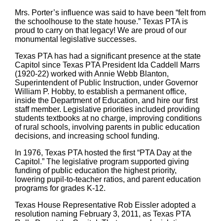
Mrs. Porter’s influence was said to have been “felt from
the schoolhouse to the state house.” Texas PTA is
proud to carry on that legacy! We are proud of our
monumental legislative successes.
Texas PTA has had a significant presence at the state
Capitol since Texas PTA President Ida Caddell Marrs
(1920-22) worked with Annie Webb Blanton,
Superintendent of Public Instruction, under Governor
William P. Hobby, to establish a permanent office,
inside the Department of Education, and hire our first
staff member. Legislative priorities included providing
students textbooks at no charge, improving conditions
of rural schools, involving parents in public education
decisions, and increasing school funding.
In 1976, Texas PTA hosted the first “PTA Day at the
Capitol.” The legislative program supported giving
funding of public education the highest priority,
lowering pupil-to-teacher ratios, and parent education
programs for grades K-12.
Texas House Representative Rob Eissler adopted a
resolution naming February 3, 2011, as Texas PTA