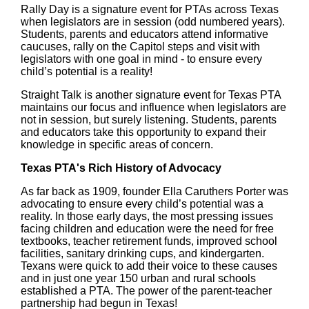
Rally Day is a signature event for PTAs across Texas
when legislators are in session (odd numbered years).
Students, parents and educators attend informative
caucuses, rally on the Capitol steps and visit with
legislators with one goal in mind - to ensure every
child’s potential is a reality!
Straight Talk is another signature event for Texas PTA
maintains our focus and influence when legislators are
not in session, but surely listening. Students, parents
and educators take this opportunity to expand their
knowledge in specific areas of concern.
Texas PTA's Rich History of Advocacy
As far back as 1909, founder Ella Caruthers Porter was
advocating to ensure every child’s potential was a
reality. In those early days, the most pressing issues
facing children and education were the need for free
textbooks, teacher retirement funds, improved school
facilities, sanitary drinking cups, and kindergarten.
Texans were quick to add their voice to these causes
and in just one year 150 urban and rural schools
established a PTA. The power of the parent-teacher
partnership had begun in Texas!