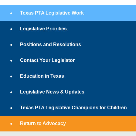
Texas PTA Legislative Work
Legislative Priorities
Positions and Resolutions
Contact Your Legislator
Education in Texas
Legislative News & Updates
Texas PTA Legislative Champions for Children
Return to Advocacy