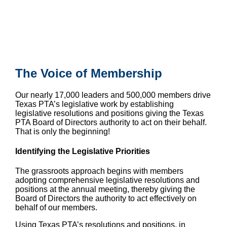
The Voice of Membership
Our nearly 17,000 leaders and 500,000
members drive
Texas PTA’s legislative work by establishing
legislative resolutions and positions giving the Texas
PTA Board of Directors authority to act on their behalf.
That is only the beginning!
Identifying the Legislative Priorities
The grassroots approach begins with members
adopting comprehensive legislative resolutions and
positions at the annual meeting, thereby giving the
Board of Directors the authority to act effectively on
behalf of our members.
Using Texas PTA’s resolutions and positions, in