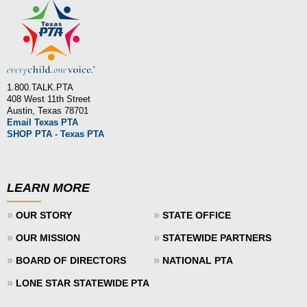
1.800.TALK.PTA
408 West 11th Street
Austin, Texas 78701
Email Texas PTA
SHOP PTA - Texas PTA
LEARN MORE
»
»
OUR STORY
STATE OFFICE
»
»
OUR MISSION
STATEWIDE PARTNERS
»
»
BOARD OF DIRECTORS
NATIONAL PTA
»
LONE STAR STATEWIDE PTA