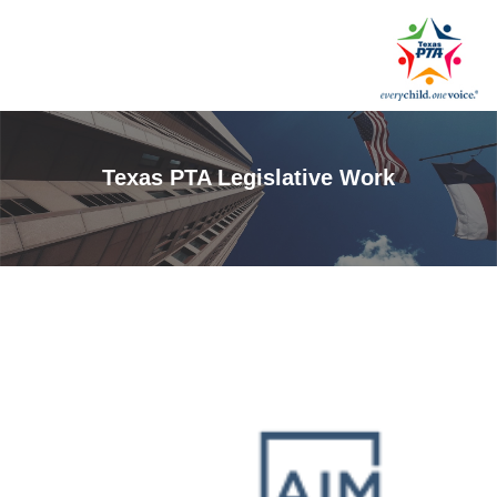
Texas PTA Legislative Work