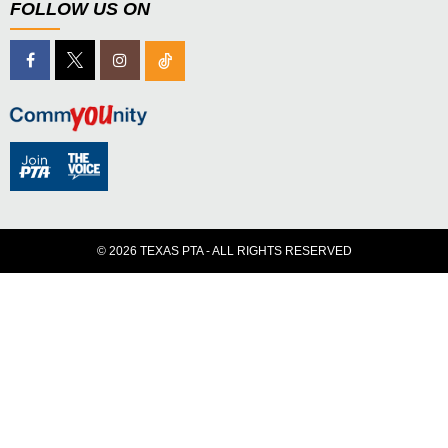
FOLLOW US ON
© 2026 TEXAS PTA - ALL RIGHTS RESERVED