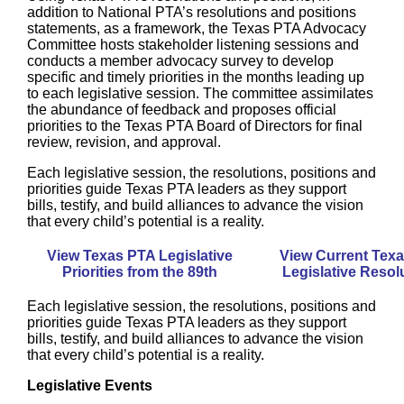
addition to National PTA’s resolutions and positions
statements, as a framework, the Texas PTA Advocacy
Committee hosts stakeholder listening sessions and
conducts a member advocacy survey to develop
specific and timely priorities in the months leading up
to each legislative session. The committee assimilates
the abundance of feedback and proposes official
priorities
to the Texas PTA Board of Directors for final
review, revision, and approval.
Each legislative session, the resolutions, positions and
priorities guide Texas PTA leaders as they support
bills, testify, and build alliances to advance the vision
that every child’s potential is a reality.
View Texas PTA Legislative
View Current Tex
Priorities from the 89th
Legislative Resol
Each legislative session, the resolutions, positions and
priorities guide Texas PTA leaders as they support
bills, testify, and build alliances to advance the vision
that every child’s potential is a reality.
Legislative Events