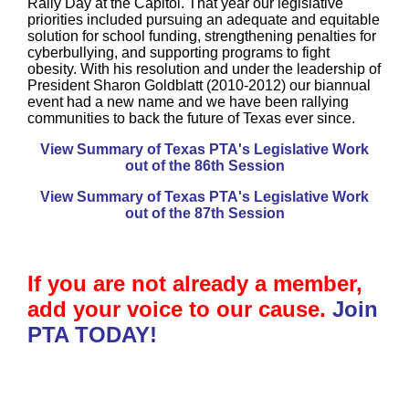
Rally Day at the Capitol. That year our legislative
priorities included pursuing an adequate and equitable
solution for school funding, strengthening penalties for
cyberbullying, and supporting programs to fight
obesity. With his resolution and under the leadership of
President Sharon Goldblatt (2010-2012) our biannual
event had a new name and we have been rallying
communities to back the future of Texas ever since.
View Summary of Texas PTA's Legislative Work
out of the 86th Session
View Summary of Texas PTA's Legislative Work
out of the 87th Session
If you are not already a member,
add your voice to our cause.
Join
PTA TODAY!