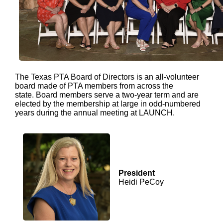
The Texas PTA Board of Directors is an all-volunteer
board made of PTA members from across the
state. Board members serve a two-year term and are
elected by the membership at large in odd-numbered
years during the annual meeting at LAUNCH.
President
Heidi PeCoy