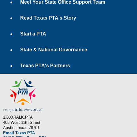
Meet Your State Office Support Team
Read Texas PTA's Story
Start a PTA
State & National Governance
Texas PTA's Partners
1.800.TALK.PTA
408 West 11th Street
Austin, Texas 78701
Email Texas PTA