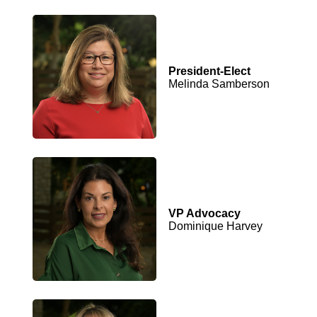
President-Elect
Melinda Samberson
VP Advocacy
Dominique Harvey