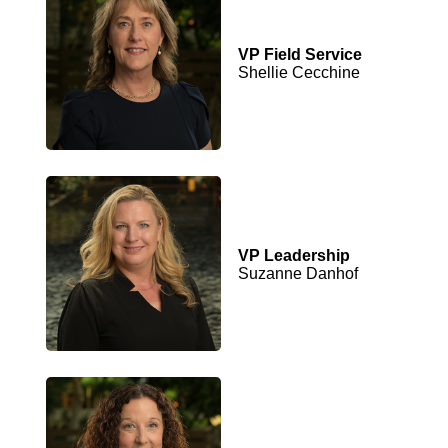
VP Field Service
Shellie Cecchine
VP Leadership
Suzanne Danhof