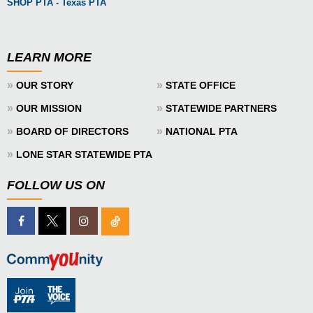
SHOP PTA - Texas PTA
LEARN MORE
»
»
OUR STORY
STATE OFFICE
»
»
OUR MISSION
STATEWIDE PARTNERS
»
»
BOARD OF DIRECTORS
NATIONAL PTA
»
LONE STAR STATEWIDE PTA
FOLLOW US ON