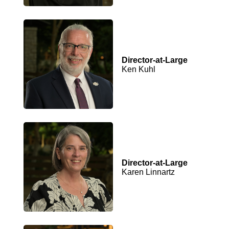
Director-at-Large
Ken Kuhl
Director-at-Large
Karen Linnartz