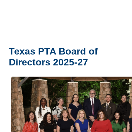
Texas PTA Board of
Directors 2025-27