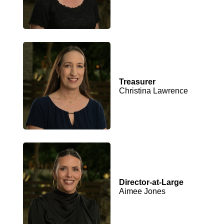
Treasurer
Christina Lawrence
Director-at-Large
Aimee Jones