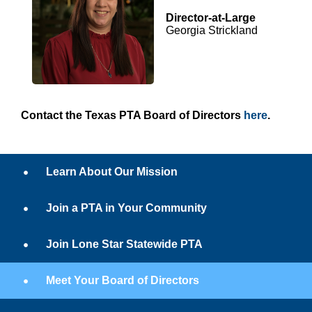
Director-at-Large
Georgia Strickland
Contact the Texas PTA Board of Directors
here
.
Learn About Our Mission
Join a PTA in Your Community
Join Lone Star Statewide PTA
Meet Your Board of Directors