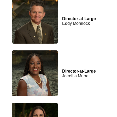
Director-at-Large
Eddy Morelock
Director-at-Large
Jotrellia Murret