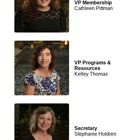
VP Membership
Cathleen Pittman
VP Programs &
Resources
Kelley Thomas
Secretary
Stephanie Holdren