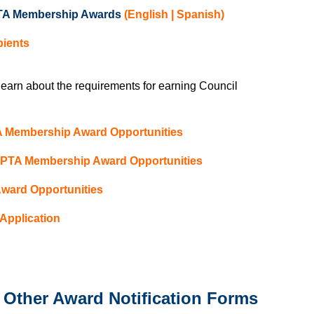
 PTA Membership Awards
(
English
|
Spanish
)
pients
 learn about the requirements for earning Council
TA Membership Award Opportunities
l PTA Membership Award Opportunities
Award Opportunities
Application
Other Award Notification Forms