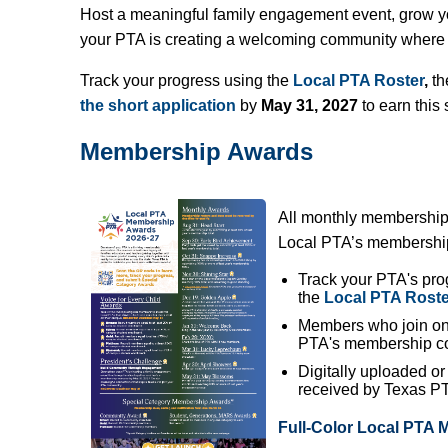
Host a meaningful family engagement event, grow 
your PTA is creating a welcoming community where e
Track your progress using the
Local PTA Roster
,
th
the short application
by
May 31, 2027
to earn this 
Membership Awards
All monthly membership
Local PTA’s membership 
Track your PTA's pro
the
Local PTA Roste
Members who join on 
PTA's membership co
Digitally uploaded o
received by Texas PTA
Full-Color Local PTA