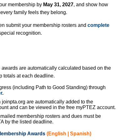
your membership by
May 31, 2027
, and show how
very family feels they belong.
en submit your membership rosters and
complete
special recognition.
 awards are automatically calculated based on the
totals at each deadline.
gress (including Path to Good Standing) through
r
.
joinpta.org are automatically added to the
unt and can be viewed in the free myPTEZ account.
r mailed membership rosters and dues must be
 by the listed deadline.
 Membership Awards
(
English
|
Spanish
)