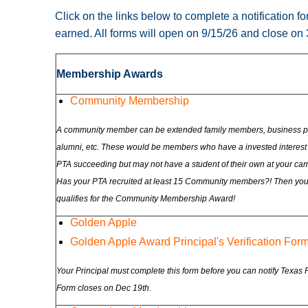
Click on the links below to complete a notification 
earned. All forms will open on 9/15/26 and close on
Membership Awards
Community Membership
A community member can be extended family members, business pa
alumni, etc. These would be members who have a invested interest 
PTA succeeding but may not have a student of their own at your ca
Has your PTA recruited at least 15 Community members?! Then yo
qualifies for the Community Membership Award!
Golden Apple
Golden Apple Award Principal's Verification For
Your Principal must complete this form before you can notify Texas 
Form closes on Dec 19th.