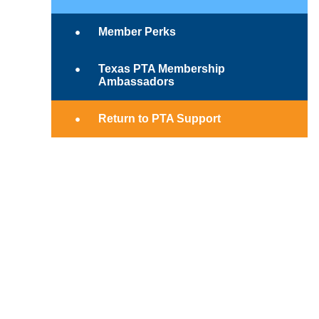
Member Perks
Texas PTA Membership
Ambassadors
Return to PTA Support