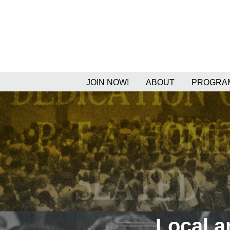
JOIN NOW!
ABOUT
PROGRAM
Local 