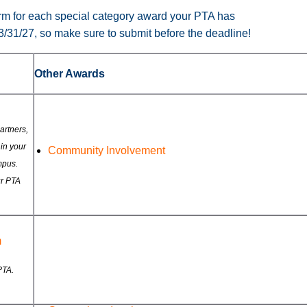
form for each special category award your PTA has
 3/31/27, so make sure to submit before the deadline!
Other Awards
rtners,
in your
Community Involvement
mpus.
ur PTA
m
PTA.