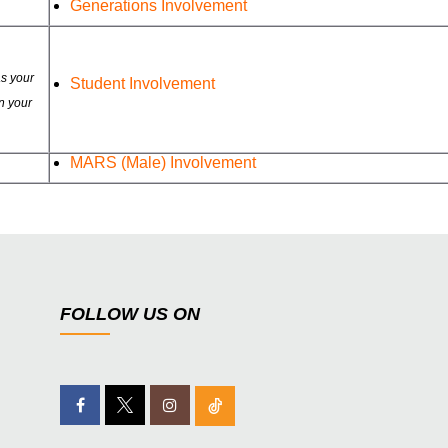
Generations Involvement
as your
Student Involvement
n your
MARS (Male) Involvement
FOLLOW US ON