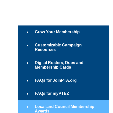
Grow Your Membership
Customizable Campaign
Resources
Digital Rosters, Dues and
Membership Cards
FAQs for JoinPTA.org
FAQs for myPTEZ
Local and Council Membership
Awards