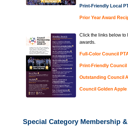
Print-Friendly Local
Prior Year Award Reci
Click the links below to
awards.
Full-Color Council P
Print-Friendly Counci
Outstanding Council 
Council Golden Apple 
Special Category Membership & 