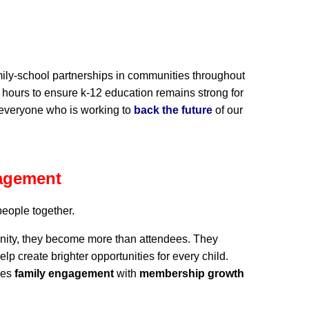
amily-school partnerships in communities throughout
 hours to ensure k-12 education remains strong for
 everyone who is working to
back the future
of our
agement
people together.
nity, they become more than attendees. They
create brighter opportunities for every child.
nes
family engagement
with
membership growth