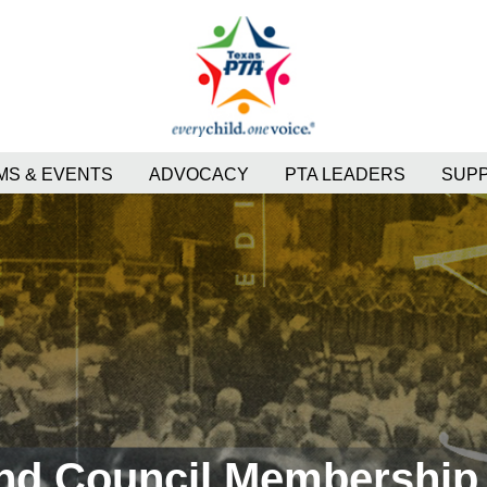
S & EVENTS
ADVOCACY
PTA LEADERS
SUP
and Council Membership