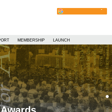
PORT
MEMBERSHIP
LAUNCH
 Awards