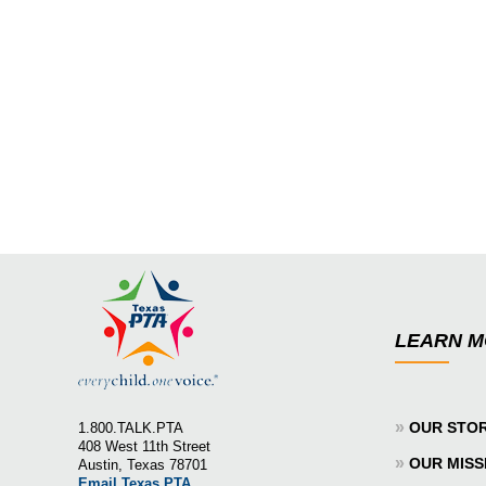
LEARN 
»
OUR STO
1.800.TALK.PTA
408 West 11th Street
»
OUR MISS
Austin, Texas 78701
Email Texas PTA