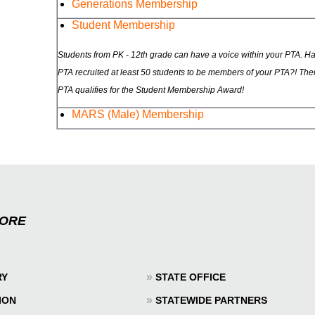
Generations Membership
Student Membership
Students from PK - 12th grade can have a voice within your PTA. H
PTA recruited at least 50 students to be members of your PTA?! The
PTA qualifies for the Student Membership Award!
MARS (Male) Membership
MORE
»
RY
STATE OFFICE
»
ION
STATEWIDE PARTNERS