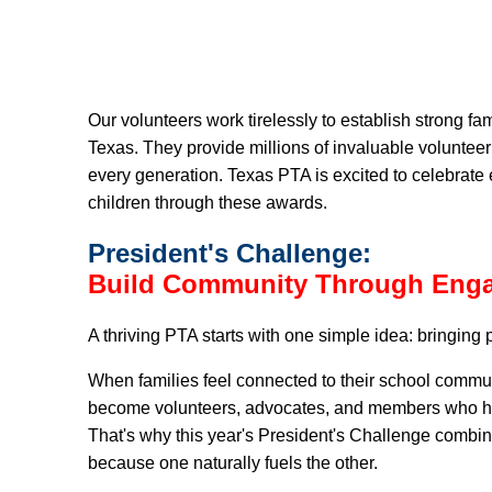
Our volunteers work tirelessly to establish strong f
Texas. They provide millions of invaluable volunteer
every generation. Texas PTA is excited to celebrate
children through these awards.
President's
Challenge:
Build Community Through Eng
A thriving PTA starts with one simple idea: bringing 
When families feel connected to their school commu
become volunteers, advocates, and members who help 
That's why this year's President's Challenge combi
because one naturally fuels the other.