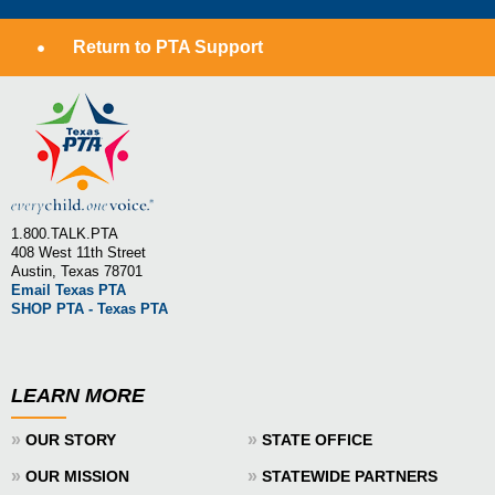
Return to PTA Support
1.800.TALK.PTA
408 West 11th Street
Austin, Texas 78701
Email Texas PTA
SHOP PTA - Texas PTA
LEARN MORE
»
»
OUR STORY
STATE OFFICE
»
»
OUR MISSION
STATEWIDE PARTNERS