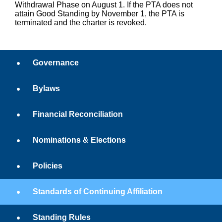
Withdrawal Phase on August 1. If the PTA does not
attain Good Standing by November 1, the PTA is
terminated and the charter is revoked.
Governance
Bylaws
Financial Reconciliation
Nominations & Elections
Policies
Standards of Continuing Affiliation
Standing Rules