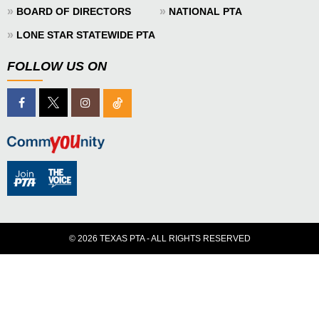
»
»
BOARD OF DIRECTORS
NATIONAL PTA
»
LONE STAR STATEWIDE PTA
FOLLOW US ON
© 2026 TEXAS PTA - ALL RIGHTS RESERVED