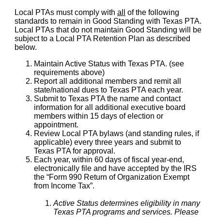
Local PTAs must comply with
all
of the following
standards to remain in Good Standing with Texas PTA.
Local PTAs that do not maintain Good Standing will be
subject to a Local PTA Retention Plan as described
below.
Maintain Active Status with Texas PTA. (see
requirements above)
Report all additional members and remit all
state/national dues to Texas PTA each year.
Submit to Texas PTA the name and contact
information for all additional executive board
members within 15 days of election or
appointment.
Review Local PTA bylaws (and standing rules, if
applicable) every three years and submit to
Texas PTA for approval.
Each year, within 60 days of fiscal year-end,
electronically file and have accepted by the IRS
the “Form 990 Return of Organization Exempt
from Income Tax”.
Active Status determines eligibility in many
Texas PTA programs and services. Please