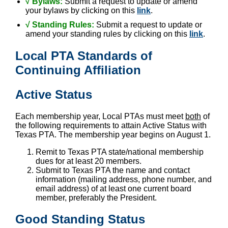
√ Bylaws:
Submit a request to update or amend
your bylaws by clicking on this
link
.
√
Standing Rules:
Submit a request to update or
amend your standing rules by clicking on this
link
.
Local PTA Standards of
Continuing Affiliation
Active Status
Each membership year, Local PTAs must meet
both
of
the following requirements to attain Active Status with
Texas PTA. The membership year begins on August 1.
Remit to Texas PTA state/national membership
dues for at least 20 members.
Submit to Texas PTA the name and contact
information (mailing address, phone number, and
email address) of at least one current board
member, preferably the President.
Good Standing Status