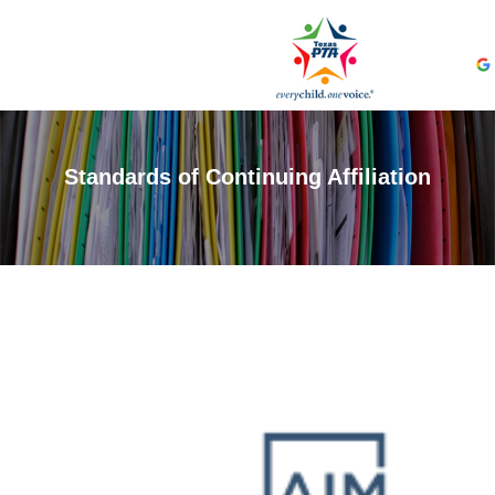
Standards of Continuing Affiliation