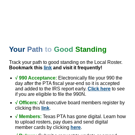
Your
Path
to
Good
Standing
Track your path to good standing on the Local Roster.
Bookmark this
link
and visit it frequently!
√ 990 Acceptance:
Electronically file your 990 the
day after the PTA fiscal year-end so it is accepted
and added to the IRS report early.
Click here
to see
if you are eligible to file the 990N.
√
Officers:
All executive board members register by
clicking this
link
.
√ Members:
Texas PTA has gone digital. Learn how
to upload rosters, pay dues and send digital
member cards by clicking
here
.