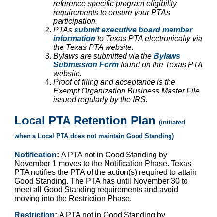
reference specific program eligibility
requirements to ensure your PTAs
participation.
PTAs
submit executive board member
information
to Texas PTA electronically via
the Texas PTA website.
Bylaws are submitted via the
Bylaws
Submission Form
found on the Texas PTA
website.
Proof of filing and acceptance is the
Exempt Organization Business Master File
issued regularly by the IRS.
Local PTA Retention Plan
(initiated
when a Local PTA does not maintain Good Standing)
Notification
:
A PTA not in Good Standing by
November 1 moves to the Notification Phase. Texas
PTA notifies the PTA of the action(s) required to attain
Good Standing. The PTA has until November 30 to
meet all Good Standing requirements and avoid
moving into the Restriction Phase.
Restriction
:
A PTA not in Good Standing by