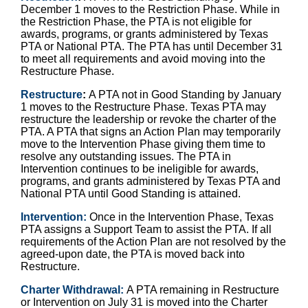
December 1 moves to the Restriction Phase. While in
the Restriction Phase, the PTA is not eligible for
awards, programs, or grants administered by Texas
PTA or National PTA. The PTA has until December 31
to meet all requirements and avoid moving into the
Restructure Phase.
Restructure
:
A PTA not in Good Standing by January
1 moves to the Restructure Phase. Texas PTA may
restructure the leadership or revoke the charter of the
PTA. A PTA that signs an Action Plan may temporarily
move to the Intervention Phase giving them time to
resolve any outstanding issues. The PTA in
Intervention continues to be ineligible for awards,
programs, and grants administered by Texas PTA and
National PTA until Good Standing is attained.
Intervention:
Once in the Intervention Phase, Texas
PTA assigns a Support Team to assist the PTA. If all
requirements of the Action Plan are not resolved by the
agreed-upon date, the PTA is moved back into
Restructure.
Charter Withdrawal:
A PTA remaining in Restructure
or Intervention on July 31 is moved into the Charter