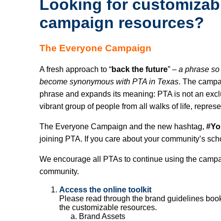
Looking for customiza
campaign resources?
The Everyone Campaign
A fresh approach to “
back the future
” –
a phrase so
become synonymous with PTA in Texas
. The campai
phrase and expands its meaning: PTA is not an excl
vibrant group of people from all walks of life, repres
The Everyone Campaign and the new hashtag,
#Y
joining PTA. If you care about your community’s sch
We encourage all PTAs to continue using the campai
community.
Access the online toolkit
Please read through the brand guidelines bookle
the customizable resources.
Brand Assets