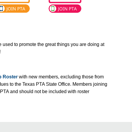
e used to promote the great things you are doing at
!
 Roster
with new members, excluding those from
dues to the Texas PTA State Office. Members joining
 PTA and should not be included with roster