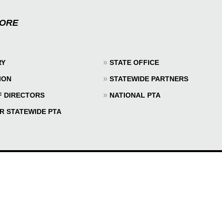
MORE
»
RY
STATE OFFICE
»
ION
STATEWIDE PARTNERS
»
F DIRECTORS
NATIONAL PTA
R STATEWIDE PTA
© 2026 TEXAS PTA - ALL RIGHTS RESERVED