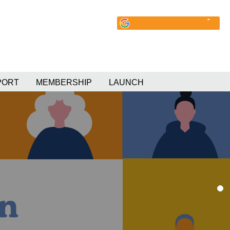
PORT
MEMBERSHIP
LAUNCH