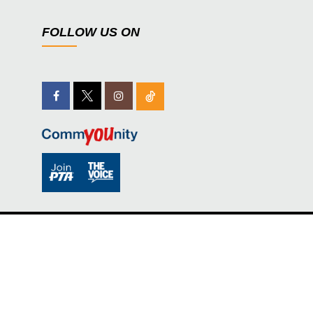
FOLLOW US ON