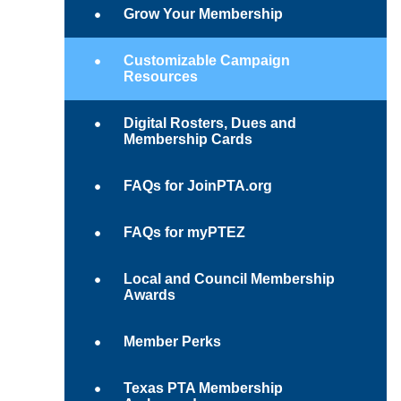
Grow Your Membership
Customizable Campaign
Resources
Digital Rosters, Dues and
Membership Cards
FAQs for JoinPTA.org
FAQs for myPTEZ
Local and Council Membership
Awards
Member Perks
Texas PTA Membership