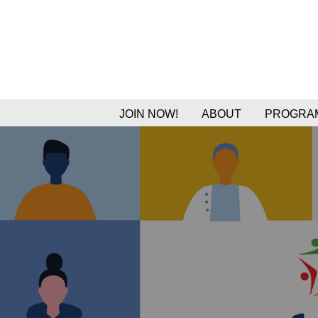
JOIN NOW!
ABOUT
PROGRAM