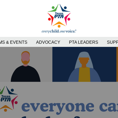
S & EVENTS
ADVOCACY
PTA LEADERS
SUP