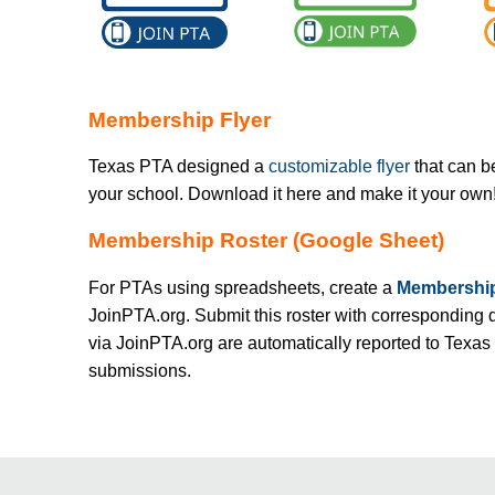
Membership Flyer
Texas PTA designed a
customizable flyer
that can b
your school. Download it here and make it your own
Membership Roster (Google Sheet)
For PTAs using spreadsheets, create a
Membership
JoinPTA.org. Submit this roster with corresponding 
via JoinPTA.org are automatically reported to Texas
submissions.