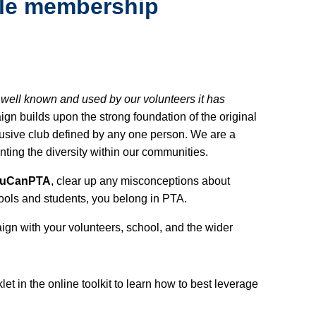
ble membership
 well known and used by our volunteers it has
gn builds upon the strong foundation of the original
usive club defined by any one person. We are a
enting the diversity within our communities.
ouCanPTA
, clear up any misconceptions about
ools and students, you belong in PTA.
gn with your volunteers, school, and the wider
t in the online toolkit to learn how to best leverage