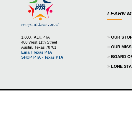
LEARN 
»
OUR STO
1.800.TALK.PTA
408 West 11th Street
»
OUR MISS
Austin, Texas 78701
Email Texas PTA
»
BOARD O
SHOP PTA - Texas PTA
»
LONE STA