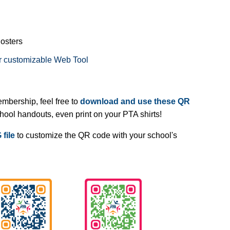
Posters
r customizable Web Tool
embership, feel free to
download and use these QR
chool handouts, even print on your PTA shirts!
file
to customize the QR code with your school's