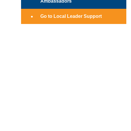
Ambassadors
Go to Local Leader Support