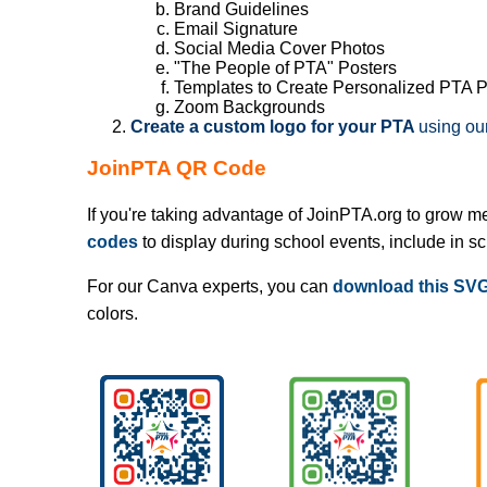
Brand Guidelines
Email Signature
Social Media Cover Photos
"The People of PTA" Posters
Templates to Create Personalized PTA 
Zoom Backgrounds
Create a custom logo for your PTA
using ou
JoinPTA QR Code
If you're taking advantage of JoinPTA.org to grow m
codes
to display during school events, include in s
For our Canva experts, you can
download this SVG 
colors.