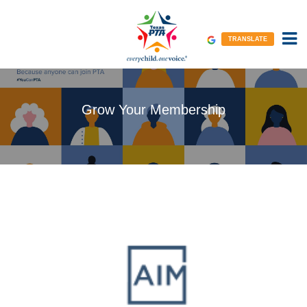
TRANSLATE
Grow Your Membership