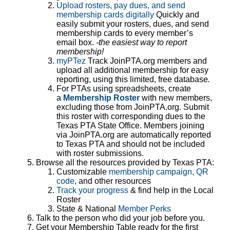
Upload rosters, pay dues, and send
membership cards digitally
Quickly and
easily submit your rosters, dues, and send
membership cards to every member’s
email box.
-the easiest way to report
membership!
myPTez
Track JoinPTA.org members and
upload all additional membership for easy
reporting, using this limited, free database
.
For PTAs using spreadsheets, create
a
Membership Roster
with new members,
excluding those from JoinPTA.org. Submit
this roster with corresponding dues to the
Texas PTA State Office. Members joining
via JoinPTA.org are automatically reported
to Texas PTA and should not be included
with roster submissions.
Browse all the resources provided by Texas PTA:
Customizable
membership campaign, QR
code
, and other resources
Track your progress
& find help in the Local
Roster
State & National
Member Perks
Talk to the person who did your job before you.
Get your Membership Table ready for the first