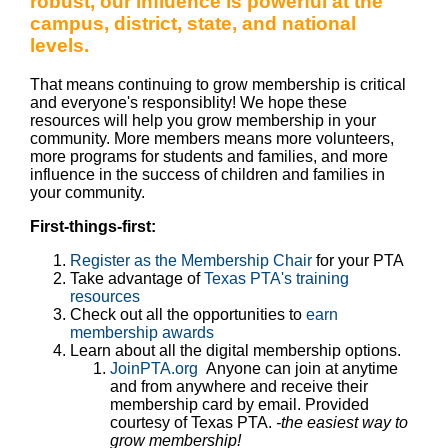
robust, our influence is powerful at the
campus, district, state, and national
levels.
That means continuing to grow membership is critical
and everyone's responsiblity! We hope these
resources will help you grow membership in your
community. More members means more volunteers,
more programs for students and families, and more
influence in the success of children and families in
your community.
First-things-first:
Register as the Membership Chair
for your PTA
Take advantage of
Texas PTA's training
resources
Check out all the opportunities to
earn
membership awards
Learn about all the digital membership options.
JoinPTA.org
Anyone can join at anytime
and from anywhere and receive their
membership card by email. Provided
courtesy of Texas PTA.
-the easiest way to
grow membership!