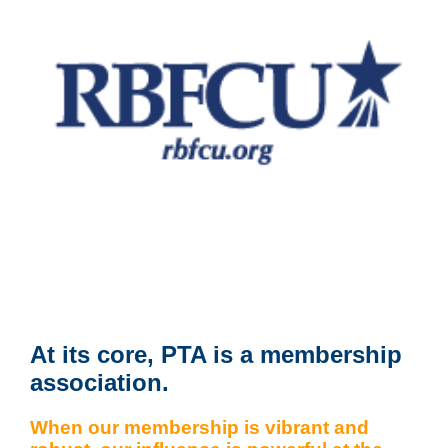
At its core, PTA is a membership
association.
When our membership is vibrant and