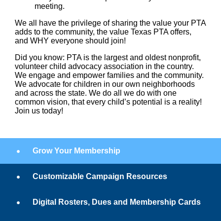
meeting.
We all have the privilege of sharing the value your PTA
adds to the community, the value Texas PTA offers,
and WHY everyone should join!
Did you know:
PTA is the largest and oldest nonprofit,
volunteer child advocacy association in the country.
We engage and empower families and the community.
We advocate for children in our own neighborhoods
and across the state. We do all we do with one
common vision, that every child’s potential is a reality!
Join us today!
Grow Your Membership
Customizable Campaign Resources
Digital Rosters, Dues and Membership Cards