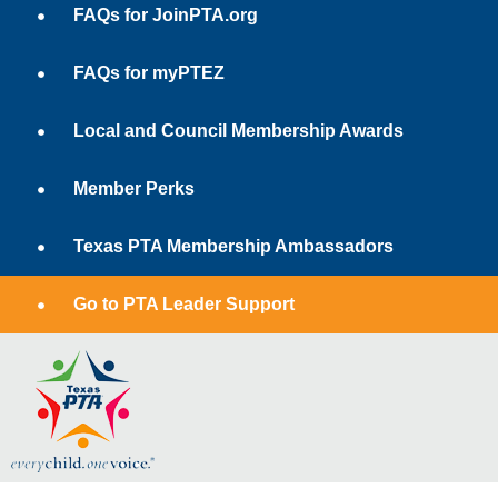
FAQs for JoinPTA.org
FAQs for myPTEZ
Local and Council Membership Awards
Member Perks
Texas PTA Membership Ambassadors
Go to PTA Leader Support
1.800.TALK.PTA