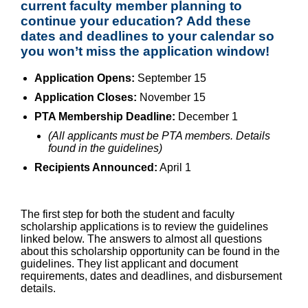
current faculty member planning to
continue your education? Add these
dates and deadlines to your calendar so
you won’t miss the application window!
Application Opens:
September 15
Application Closes:
November 15
PTA Membership Deadline:
December 1
(All applicants must be PTA members. Details
found in the guidelines)
Recipients Announced:
April 1
The first step for both the student and faculty
scholarship applications is to review the guidelines
linked below. The answers to almost all questions
about this scholarship opportunity can be found in the
guidelines. They list applicant and document
requirements, dates and deadlines, and disbursement
details.