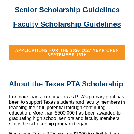
Senior Scholarship Guidelines
Faculty Scholarship Guidelines
APPLICATIONS FOR THE 2026-2027 YEAR OPEN
SEPTEMBER 15TH
About the Texas PTA Scholarship
For more than a century, Texas PTA’s primary goal has
been to support Texas students and faculty members in
reaching their full potential through continuing
education. More than $500,000 has been awarded to
graduating high school seniors and faculty members
since the scholarship program began.
Each year, Texas PTA awards $1000 to eligible high