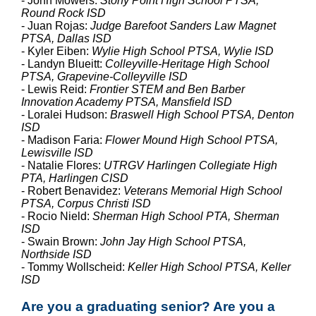
- John Mowers:
Stony Point High School PTSA,
Round Rock ISD
- Juan Rojas:
Judge Barefoot Sanders Law Magnet
PTSA, Dallas ISD
- Kyler Eiben:
Wylie High School PTSA, Wylie ISD
- Landyn Blueitt:
Colleyville-Heritage High School
PTSA, Grapevine-Colleyville ISD
- Lewis Reid:
Frontier STEM and Ben Barber
Innovation Academy PTSA, Mansfield ISD
- Loralei Hudson:
Braswell High School PTSA, Denton
ISD
- Madison Faria:
Flower Mound High School PTSA,
Lewisville ISD
- Natalie Flores:
UTRGV Harlingen Collegiate High
PTA, Harlingen CISD
- Robert Benavidez:
Veterans Memorial High School
PTSA, Corpus Christi ISD
- Rocio Nield:
Sherman High School PTA, Sherman
ISD
- Swain Brown:
John Jay High School PTSA,
Northside ISD
- Tommy Wollscheid:
Keller High School PTSA, Keller
ISD
Are you a graduating senior? Are you a