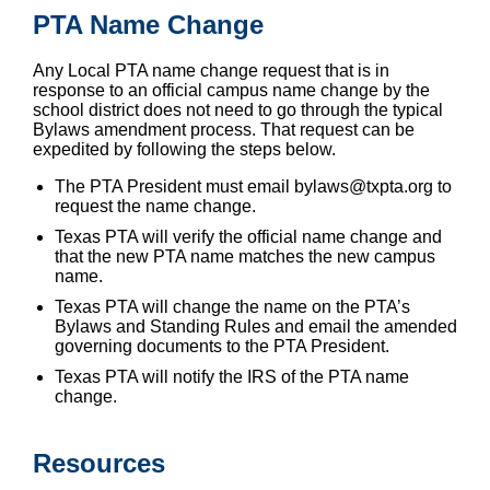
PTA Name Change
Any Local PTA name change request that is in
response to an official campus name change by the
school district does not need to go through the typical
Bylaws amendment process. That request can be
expedited by following the steps below.
The PTA President must email bylaws@txpta.org to
request the name change.
Texas PTA will verify the official name change and
that the new PTA name matches the new campus
name.
Texas PTA will change the name on the PTA’s
Bylaws and Standing Rules and email the amended
governing documents to the PTA President.
Texas PTA will notify the IRS of the PTA name
change.
Resources