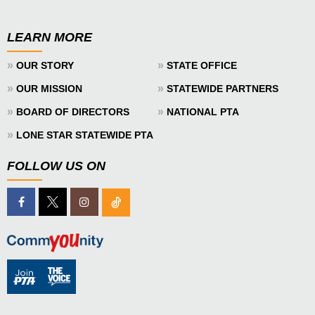
LEARN MORE
»
»
OUR STORY
STATE OFFICE
»
»
OUR MISSION
STATEWIDE PARTNERS
»
»
BOARD OF DIRECTORS
NATIONAL PTA
»
LONE STAR STATEWIDE PTA
FOLLOW US ON