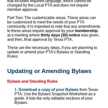
that includes required language, which cannot be
changed by the Local PTA and does not require
member approval.
Part Two: The customizable areas. These areas can
be customized to meet the needs of your PTA
community. It is important to note that any amendments
to these areas require approval by your
membership
,
at a meeting where
thirty days (30) notice
was given,
and then, final approval by Texas PTA.
These are the necessary steps, if you are planning to
update or amend your PTA's Bylaws or Standing
Rules:
Updating or Amending Bylaws
Bylaws and Standing Rules
1.
Download a copy of your Bylaws
from Texas
PTA. Use the Bylaws Snapshot Worksheet as a
guide. It lists the only editable sections of your
Bylaws.