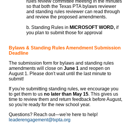
rules review committee meeting in the minutes
so that both the Texas PTA bylaws reviewer
and standing rules reviewer can read through
and review the proposed amendments.
b. Standing Rules in
MICROSOFT WORD,
if
you plan to submit those for approval
Bylaws & Standing Rules Amendment Submission
Deadline
The submission form for bylaws and standing rules
amendments will close on
June 1
and reopen on
August 1. Please don't wait until the last minute to
submit!
If you're submitting standing rules, we encourage you
to get them to us
no later than May 15
. This gives us
time to review them and return feedback before August,
so you're ready for the new school year.
Questions? Reach out—we're here to help!
leaderengagement@txpta.org