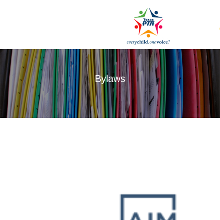
Bylaws