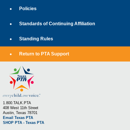
Policies
Standards of Continuing Affiliation
Standing Rules
Return to PTA Support
1.800.TALK.PTA
408 West 11th Street
Austin, Texas 78701
Email Texas PTA
SHOP PTA - Texas PTA