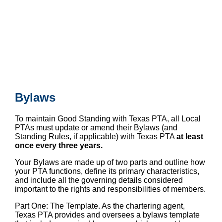
Bylaws
To maintain Good Standing with Texas PTA, all Local
PTAs must update or amend their Bylaws (and
Standing Rules, if applicable) with Texas PTA
at least
once every three years.
Your Bylaws are made up of two parts and outline how
your PTA functions, define its primary characteristics,
and include all the governing details considered
important to the rights and responsibilities of members.
Part One: The Template. As the chartering agent,
Texas PTA provides and oversees a bylaws template