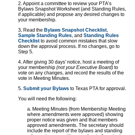
2. Appoint a committee to review your PTA’s
Bylaws Snapshot Worksheet (and Standing Rules,
if applicable) and propose any desired changes to
your membership.
3
.
Read the
Bylaws Snapshot Checklist
,
Sample Standing Rules
, and
Standing Rules
Checklist
to avoid common mistakes that slow
down the approval process. If no changes, go to
Step 5.
4. After giving 30 days’ notice, host a meeting of
your membership
(not your Executive Board)
to
vote on any changes, and record the results of the
vote in Meeting Minutes.
5.
Submit your Bylaws
to Texas PTA for approval.
You will need the following:
a. Meeting Minutes (from Membership Meeting
where amendments were approved) showing
proper notice was given and that members
approved amendments. The secretary should
include the report of the bylaws and standing