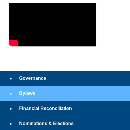
Governance
Bylaws
Financial Reconciliation
Nominations & Elections