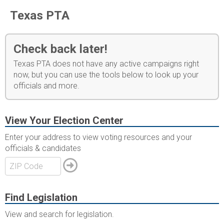
Texas PTA
Check back later!
Texas PTA does not have any active campaigns right
now, but you can use the tools below to look up your
officials and more.
View Your Election Center
Enter your address to view voting resources and your
officials & candidates
Find Legislation
View and search for legislation.