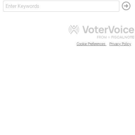
Cookie Preferences
Privacy Policy