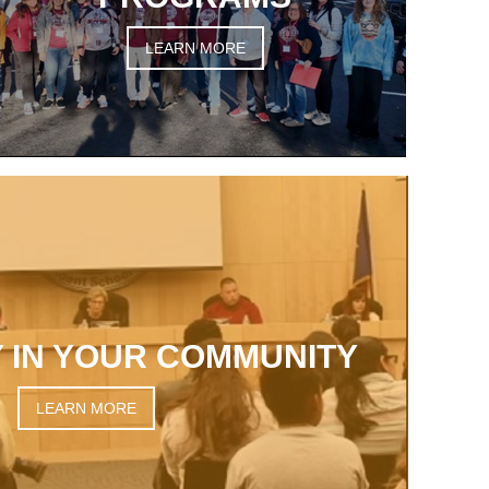
LEARN MORE
 IN YOUR COMMUNITY
LEARN MORE