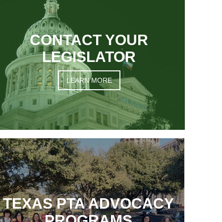
CONTACT YOUR
LEGISLATOR
LEARN MORE
TEXAS PTA ADVOCACY
PROGRAMS