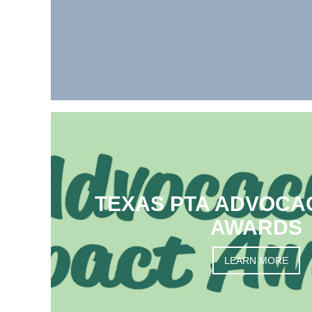
TEXAS PTA ADVOCA
AWARDS
LEARN MORE