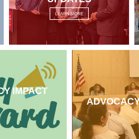
LEARN MORE
CY IMPACT
ADVOCACY