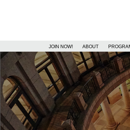
JOIN NOW!
ABOUT
PROGRAM