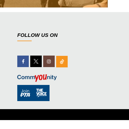
FOLLOW US ON