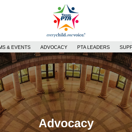
S & EVENTS
ADVOCACY
PTA LEADERS
SUP
Advocacy