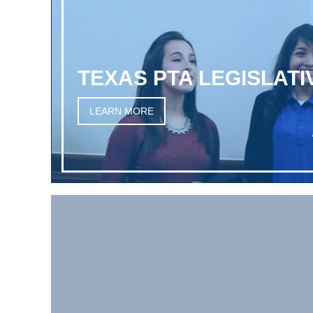
TEXAS PTA LEGISLAT
LEARN MORE