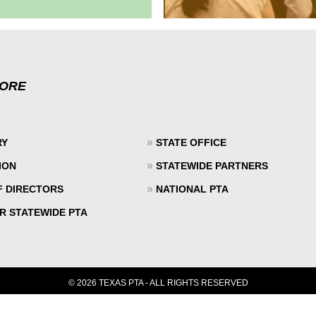
MORE
»
RY
STATE OFFICE
»
ION
STATEWIDE PARTNERS
»
F DIRECTORS
NATIONAL PTA
R STATEWIDE PTA
© 2026 TEXAS PTA - ALL RIGHTS RESERVED