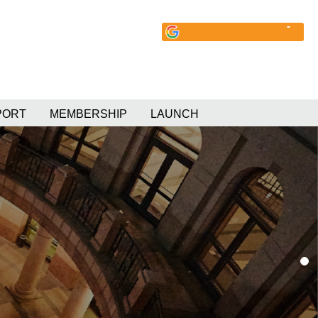
PORT
MEMBERSHIP
LAUNCH