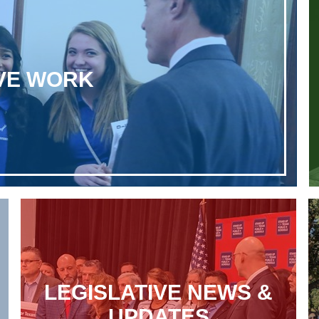
IVE WORK
LEGISLATIVE NEWS &
UPDATES