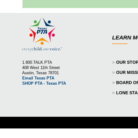
LEARN 
»
OUR STO
1.800.TALK.PTA
408 West 11th Street
»
OUR MISS
Austin, Texas 78701
Email Texas PTA
»
BOARD O
SHOP PTA - Texas PTA
»
LONE STA