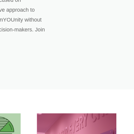
ocused on
ve approach to
mYOUnity without
ision-makers. Join