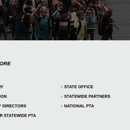
MORE
»
RY
STATE OFFICE
»
ION
STATEWIDE PARTNERS
»
F DIRECTORS
NATIONAL PTA
R STATEWIDE PTA