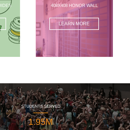
UIDES
408X408 HONOR WALL
LEARN MORE
STUDENTS SERVED
1.95M