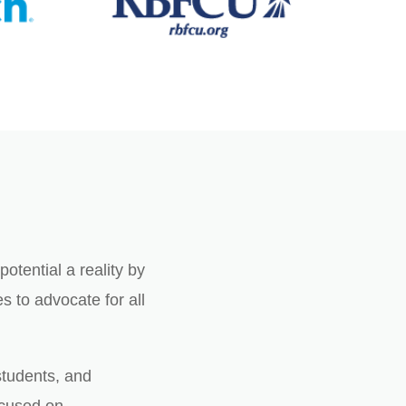
otential a reality by
 to advocate for all
students, and