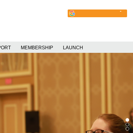
PORT
MEMBERSHIP
LAUNCH