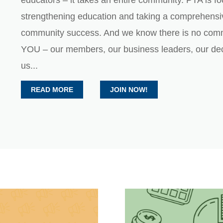
educators – it takes an entire community. PTA is f
strengthening education and taking a comprehensi
community success. And we know there is no com
YOU – our members, our business leaders, our dec
us...
READ MORE
JOIN NOW!