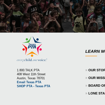
LEARN 
»
OUR STO
1.800.TALK.PTA
408 West 11th Street
»
OUR MISS
Austin, Texas 78701
Email Texas PTA
»
BOARD O
SHOP PTA - Texas PTA
»
LONE STA