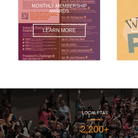
MONTHLY MEMBERSHIP
AWARDS
LEARN MORE
LOCAL PTAS
2,200+