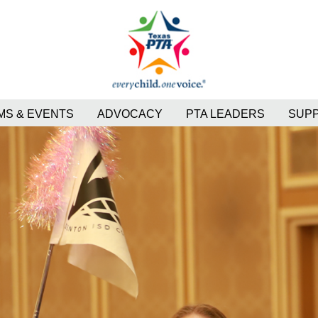
S & EVENTS
ADVOCACY
PTA LEADERS
SUP