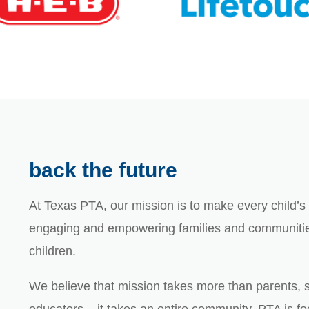
back the future
At Texas PTA, our mission is to make every child’s p
engaging and empowering families and communities
children.
We believe that mission takes more than parents, 