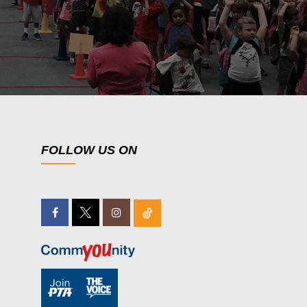
FOLLOW US ON