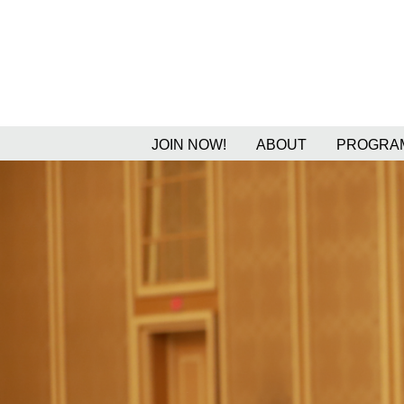
JOIN NOW!
ABOUT
PROGRAM