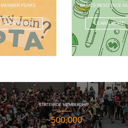
MEMBER PERKS
BASICS RESOURCE G
LEARN MORE
LEARN MORE
STATEWIDE MEMBERSHIP
~500,000