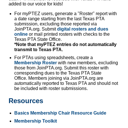
added to our voice for kids!
For myPTEZ users, generate a "Roster" report with
a date range starting from the last Texas PTA
submission, excluding those reported via
JoinPTA.org. Submit
digital rosters and dues
online
or mail printed rosters with checks to the
Texas PTA State Office.
*Note that myPTEZ entries do not automatically
transmit to Texas PTA.
For PTAs using spreadsheets, create a
Membership Roster
with new members, excluding
those from JoinPTA.org. Submit this roster with
corresponding dues to the Texas PTA State
Office. Members joining via JoinPTA.org are
automatically reported to Texas PTA and should not
be included with roster submissions.
Resources
Basics Membership Chair Resource Guide
Membership Toolkit