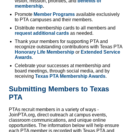
vision, mission, priorities, and
benefits of
membership
.
Promote
Member Programs
available exclusively
to PTA campuses and their members.
Distribute membership cards to all members and
request additional cards
as needed.
Thank your members for supporting PTA and
recognize outstanding contributions with Texas PTA
Honorary Life Membership
or
Extended Service
Awards
.
Celebrate your successes at membership and
board meetings, through social media, and by
receiving
Texas PTA Membership Awards
.
Submitting Members to Texas
PTA
PTAs recruit members in a variety of ways -
JoinPTA.org, direct outreach at campus events,
classroom communications, and unique online
opportunities. The information below will help ensure
each PTA member is recorded with Texas PTA and