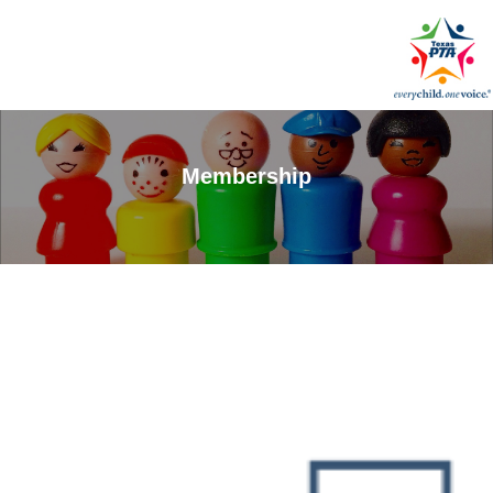
Membership