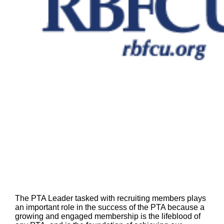
The PTA Leader tasked with recruiting members plays
an important role in the success of the PTA because a
growing and engaged membership is the lifeblood of