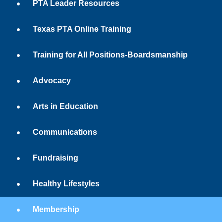
PTA Leader Resources
Texas PTA Online Training
Training for All Positions-Boardsmanship
Advocacy
Arts in Education
Communications
Fundraising
Healthy Lifestyles
Membership