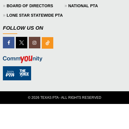
»
»
BOARD OF DIRECTORS
NATIONAL PTA
»
LONE STAR STATEWIDE PTA
FOLLOW US ON
© 2026 TEXAS PTA - ALL RIGHTS RESERVED