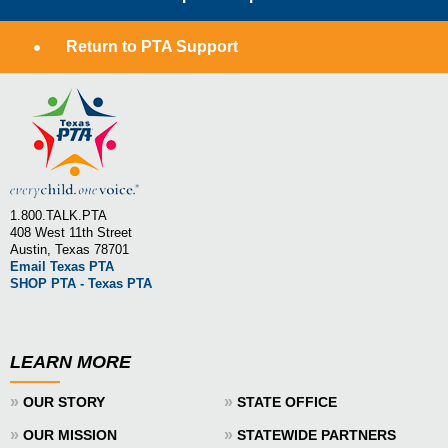
Return to PTA Support
1.800.TALK.PTA
408 West 11th Street
Austin, Texas 78701
Email Texas PTA
SHOP PTA - Texas PTA
LEARN MORE
»
»
OUR STORY
STATE OFFICE
»
»
OUR MISSION
STATEWIDE PARTNERS