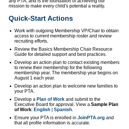
any PTA, and is the foundation of achieving our
mission to make every child's potential a reality.
Quick-Start Actions
Work with outgoing Membership VP/Chair to obtain
access to current membership roster and review
recruiting efforts.
Review the Basics Membership Chair Resource
Guide for detailed support and best practices.
Develop an action plan to contact existing members
to renew their membership for the following
membership year. The membership year begins on
August 1 each year.
Develop an action plan to welcome new families to
your PTA.
Develop a
Plan of Work
and submit to the
Executive Board for approval. View a
Sample Plan
of Work
:
English
|
Spanish
.
Ensure your PTA is enrolled in
JoinPTA.org
and
that all profile information is accurate.