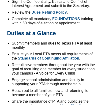
Sign the Confidentiality, Ethics and Conflict of
Interest Agreement and submit to the Secretary.
Review the
Dues Refund Policy
.
Complete all mandatory
FOUNDATIONS
training
within 30 days of election or appointment.
Duties at a Glance
Submit members and dues to Texas PTA at least
monthly.
Ensure your Local PTA meets all requirements of
the
Standards of Continuing Affiliation
.
Recruit new members throughout the year with the
goal of recruiting one member for every student on
your campus - A Voice for Every Child!
Engage school administration and faculty in
supporting your PTA through membership.
Reach out to all families, new and returning, to
become a member of your PTA.
Share the importance of PTA and publicize the