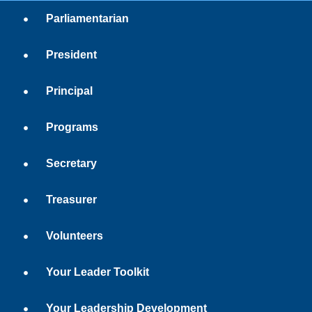
Parliamentarian
President
Principal
Programs
Secretary
Treasurer
Volunteers
Your Leader Toolkit
Your Leadership Development