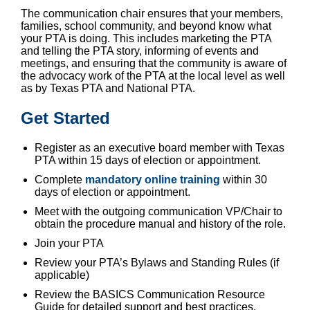
The communication chair ensures that your members,
families, school community, and beyond know what
your PTA is doing. This includes marketing the PTA
and telling the PTA story, informing of events and
meetings, and ensuring that the community is aware of
the advocacy work of the PTA at the local level as well
as by Texas PTA and National PTA.
Get Started
Register
as an executive board member with Texas
PTA within 15 days of election or appointment.
Complete
mandatory online training
within 30
days of election or appointment.
Meet with the outgoing communication VP/Chair to
obtain the procedure manual and history of the role.
Join your PTA
Review your PTA’s Bylaws and Standing Rules (if
applicable)
Review the BASICS Communication Resource
Guide for detailed support and best practices.