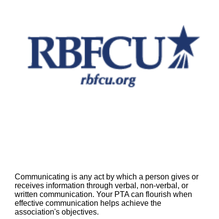
Communicating is any act by which a person gives or
receives information through verbal, non-verbal, or
written communication. Your PTA can flourish when
effective communication helps achieve the
association's objectives.