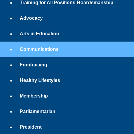
Training for All Positions-Boardsmanship
Advocacy
Arts in Education
Communications
Fundraising
Healthy Lifestyles
Membership
Parliamentarian
President