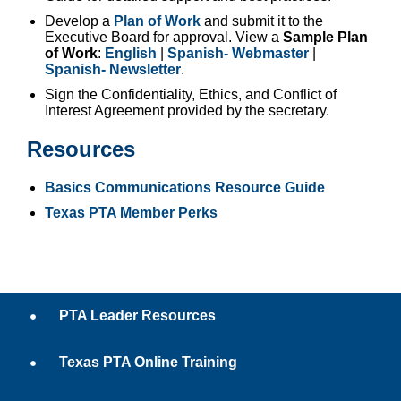
Develop a
Plan of Work
and submit it to the
Executive Board for approval. View a
Sample Plan
of Work
:
English
|
Spanish- Webmaster
|
Spanish- Newsletter
.
Sign the Confidentiality, Ethics, and Conflict of
Interest Agreement provided by the secretary.
Resources
Basics Communications Resource Guide
Texas PTA Member Perks
PTA Leader Resources
Texas PTA Online Training