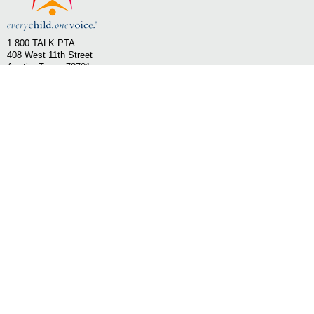
1.800.TALK.PTA
408 West 11th Street
Austin, Texas 78701
Email Texas PTA
SHOP PTA - Texas PTA
LEARN MORE
»
»
OUR STORY
STATE OFFICE
»
»
OUR MISSION
STATEWIDE PARTNERS
»
»
BOARD OF DIRECTORS
NATIONAL PTA
»
LONE STAR STATEWIDE PTA
FOLLOW US ON