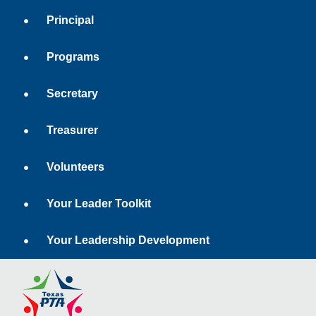
Principal
Programs
Secretary
Treasurer
Volunteers
Your Leader Toolkit
Your Leadership Development