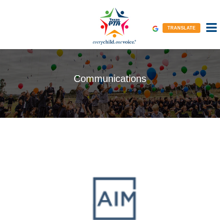
TRANSLATE
Communications