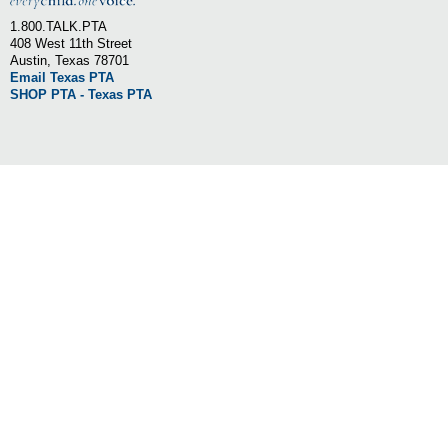
1.800.TALK.PTA
408 West 11th Street
Austin, Texas 78701
Email Texas PTA
SHOP PTA - Texas PTA
LEARN MORE
»
»
OUR STORY
STATE OFFICE
»
»
OUR MISSION
STATEWIDE PARTNERS
»
»
BOARD OF DIRECTORS
NATIONAL PTA
»
LONE STAR STATEWIDE PTA
FOLLOW US ON