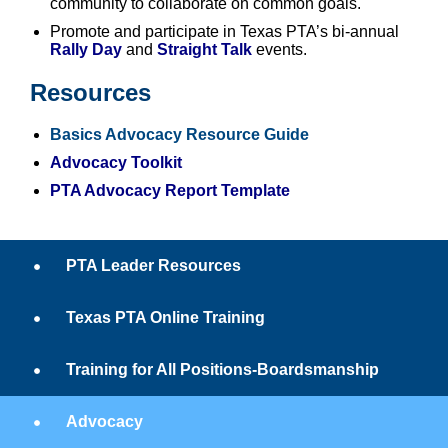
community to collaborate on common goals.
Promote and participate in Texas PTA’s bi-annual
Rally Day
and
Straight Talk
events.
Resources
Basics Advocacy Resource Guide
Advocacy Toolkit
PTA Advocacy Report Template
PTA Leader Resources
Texas PTA Online Training
Training for All Positions-Boardsmanship
Advocacy