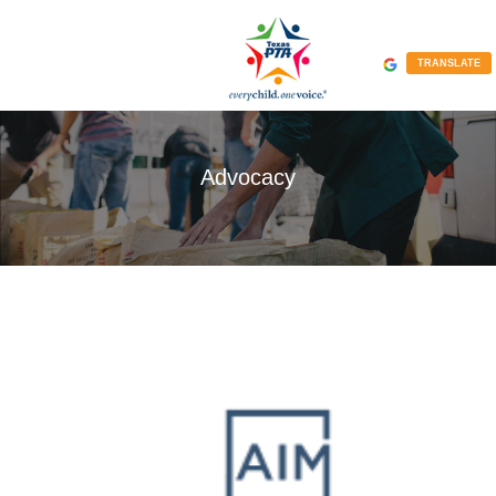
TRANSLATE
Advocacy