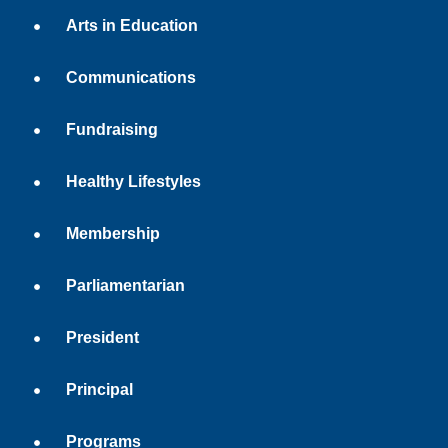
Arts in Education
Communications
Fundraising
Healthy Lifestyles
Membership
Parliamentarian
President
Principal
Programs