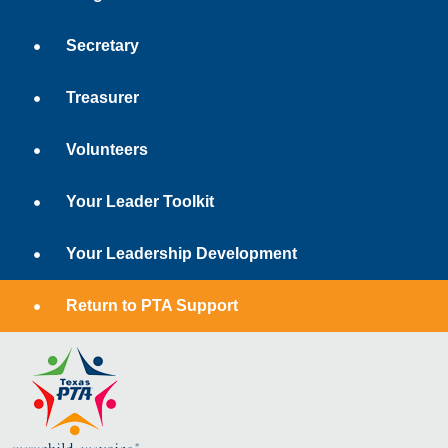
Secretary
Treasurer
Volunteers
Your Leader Toolkit
Your Leadership Development
Return to PTA Support