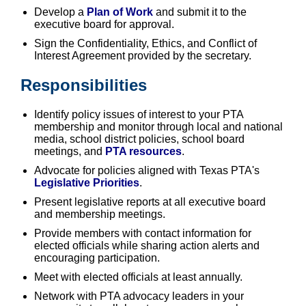
Develop a
Plan of Work
and submit it to the
executive board for approval.
Sign the Confidentiality, Ethics, and Conflict of
Interest Agreement provided by the secretary.
Responsibilities
Identify policy issues of interest to your PTA
membership and monitor through local and national
media, school district policies, school board
meetings, and
PTA resources
.
Advocate for policies aligned with Texas PTA's
Legislative Priorities
.
Present legislative reports at all executive board
and membership meetings.
Provide members with contact information for
elected officials while sharing action alerts and
encouraging participation.
Meet with elected officials at least annually.
Network with PTA advocacy leaders in your