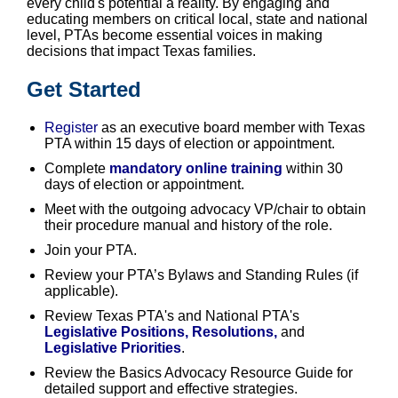
every child's potential a reality. By engaging and
educating members on critical local, state and national
level, PTAs become essential voices in making
decisions that impact Texas families.
Get Started
Register
as an executive board member with Texas
PTA within 15 days of election or appointment.
Complete
mandatory online training
within 30
days of election or appointment.
Meet with the outgoing advocacy VP/chair to obtain
their procedure manual and history of the role.
Join your PTA.
Review your PTA’s Bylaws and Standing Rules (if
applicable).
Review Texas PTA's and National PTA's
Legislative Positions, Resolutions
,
and
Legislative Priorities
.
Review the Basics Advocacy Resource Guide for
detailed support and effective strategies.