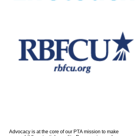
Advocacy is at the core of our PTA mission to make