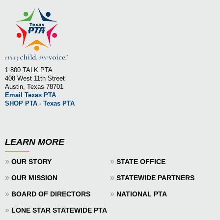
1.800.TALK.PTA
408 West 11th Street
Austin, Texas 78701
Email Texas PTA
SHOP PTA - Texas PTA
LEARN MORE
»
»
OUR STORY
STATE OFFICE
»
»
OUR MISSION
STATEWIDE PARTNERS
»
»
BOARD OF DIRECTORS
NATIONAL PTA
»
LONE STAR STATEWIDE PTA