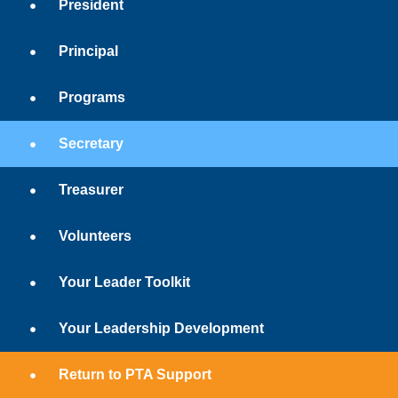
President
Principal
Programs
Secretary
Treasurer
Volunteers
Your Leader Toolkit
Your Leadership Development
Return to PTA Support