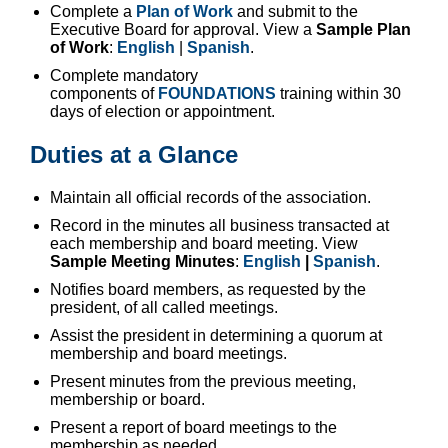
Complete a
Plan of Work
and submit to the
Executive Board for approval. View a
Sample Plan
of Work
:
English
|
Spanish
.
Complete mandatory
components of
FOUNDATIONS
training within 30
days of election or appointment.
Duties at a Glance
Maintain all official records of the association.
Record in the minutes all business transacted at
each membership and board meeting. View
Sample Meeting Minutes
:
English
|
Spanish
.
Notifies board members, as requested by the
president, of all called meetings.
Assist the president in determining a quorum at
membership and board meetings.
Present minutes from the previous meeting,
membership or board.
Present a report of board meetings to the
membership as needed.