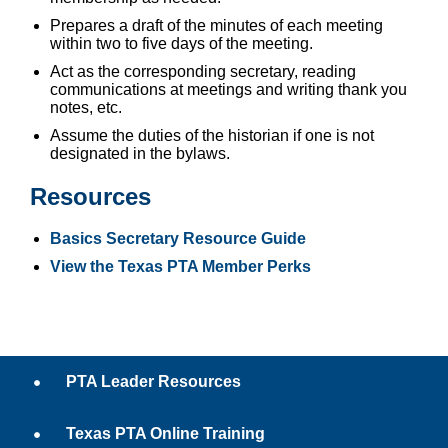
Prepares a draft of the minutes of each meeting
within two to five days of the meeting.
Act as the corresponding secretary, reading
communications at meetings and writing thank you
notes, etc.
Assume the duties of the historian if one is not
designated in the bylaws.
Resources
Basics Secretary Resource Guide
View the Texas PTA Member Perks
PTA Leader Resources
Texas PTA Online Training