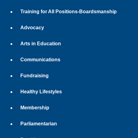
Training for All Positions-Boardsmanship
Advocacy
Arts in Education
Communications
Fundraising
Healthy Lifestyles
Membership
Parliamentarian