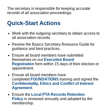
The secretary is responsible for keeping accurate
records of all association proceedings.
Quick-Start Actions
Work with the outgoing secretary to obtain access to
all association records.
Review the Basics Secretary Resource Guide for
guidance and best practices.
Ensure all board members have submitted
themselves on our
Executive Board
Registration
form within 15 days of their election or
appointment.
Ensure all board members have
completed
FOUNDATIONS
training
and signed the
Confidentiality, Ethics and Conflict of Interest
Agreement
.
Ensure the
Local PTA Records Retention
Policy
is reviewed annually and adopted by the
membership.