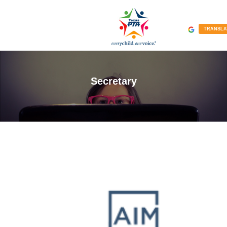
TRANSLA
Secretary