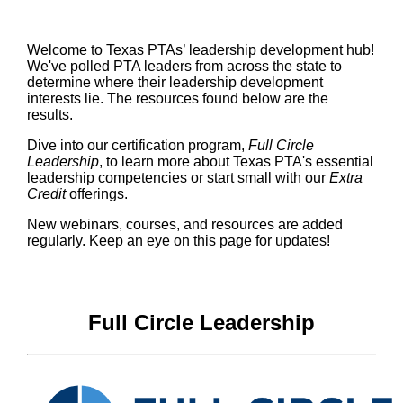
Welcome to Texas PTAs’ leadership development hub!
We've polled PTA leaders from across the state to
determine where their leadership development
interests lie. The resources found below are the
results.
Dive into our certification program,
Full Circle
Leadership
, to learn more about Texas PTA's essential
leadership competencies or start small with our
Extra
Credit
offerings.
New webinars, courses, and resources are added
regularly. Keep an eye on this page for updates!
Full Circle Leadership