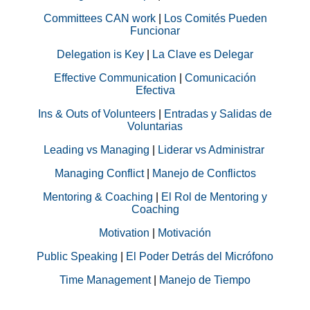
Committees CAN work
|
Los Comités Pueden
Funcionar
Delegation is Key
|
La Clave es Delegar
Effective Communication
|
Comunicación
Efectiva
Ins & Outs of Volunteers
|
Entradas y Salidas de
Voluntarias
Leading vs Managing
|
Liderar vs Administrar
Managing Conflict
|
Manejo de Conflictos
Mentoring & Coaching
|
El Rol de Mentoring y
Coaching
Motivation
|
Motivación
Public Speaking
|
El Poder Detrás del Micrófono
Time Management
|
Manejo de Tiempo