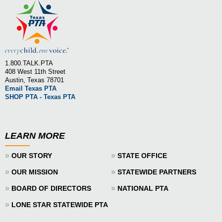
1.800.TALK.PTA
408 West 11th Street
Austin, Texas 78701
Email Texas PTA
SHOP PTA - Texas PTA
LEARN MORE
»
»
OUR STORY
STATE OFFICE
»
»
OUR MISSION
STATEWIDE PARTNERS
»
»
BOARD OF DIRECTORS
NATIONAL PTA
»
LONE STAR STATEWIDE PTA