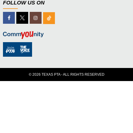
FOLLOW US ON
© 2026 TEXAS PTA - ALL RIGHTS RESERVED