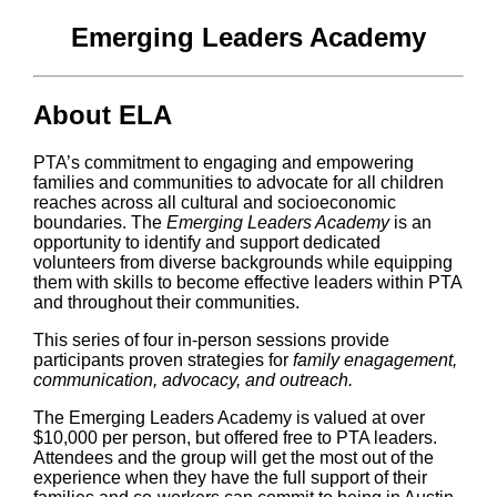
Emerging Leaders Academy
About ELA
PTA’s commitment to engaging and empowering
families and communities to advocate for all children
reaches across all cultural and socioeconomic
boundaries. The
Emerging Leaders Academy
is an
opportunity to identify and support dedicated
volunteers from diverse backgrounds while equipping
them with skills to become effective leaders within PTA
and throughout their communities.
This series of four in-person sessions provide
participants proven strategies for
family enagagement,
communication, advocacy, and outreach.
The Emerging Leaders Academy is valued at over
$10,000 per person, but offered free to PTA leaders.
Attendees and the group will get the most out of the
experience when they have the full support of their