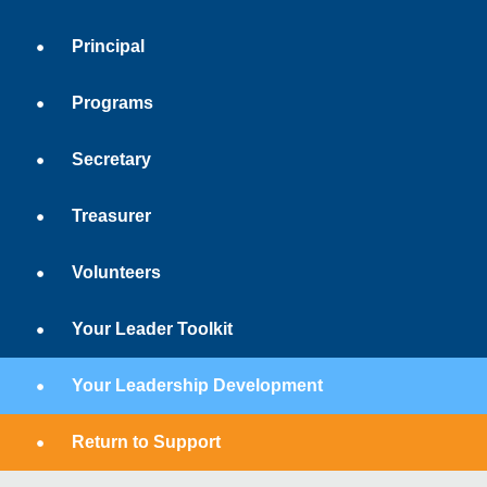
Principal
Programs
Secretary
Treasurer
Volunteers
Your Leader Toolkit
Your Leadership Development
Return to Support