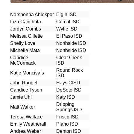
Narshonna Ahiekpor
Elgin ISD
Liza Canchola
Comal ISD
Jordyn Combs
Wylie ISD
Melissa Gillette
El Paso ISD
Shelly Love
Northside ISD
Michelle Mata
Northside ISD
Candice
Clear Creek
McCormack
ISD
Round Rock
Katie Moncivais
ISD
John Rangel
Hays CISD
Candice Tyson
DeSoto ISD
Jamie Uhl
Katy ISD
Dripping
Matt Walker
Springs ISD
Teresa Wallace
Frisco ISD
Emily Weatherall
Plano ISD
Andrea Weber
Denton ISD