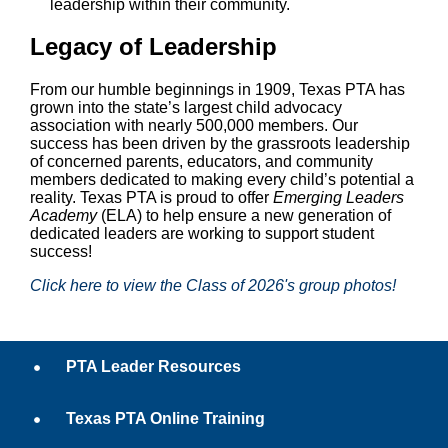
leadership within their community.
Legacy of Leadership
From our humble beginnings in 1909, Texas PTA has
grown into the state’s largest child advocacy
association with nearly 500,000 members. Our
success has been driven by the grassroots leadership
of concerned parents, educators, and community
members dedicated to making every child’s potential a
reality. Texas PTA is proud to offer
Emerging Leaders
Academy
(ELA) to help ensure a new generation of
dedicated leaders are working to support student
success!
Click here to view the Class of 2026's group photos!
PTA Leader Resources
Texas PTA Online Training