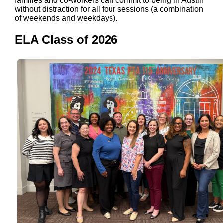
families and co-workers can commit to being in Austin
without distraction for all four sessions (a combination
of weekends and weekdays).
ELA Class of 2026