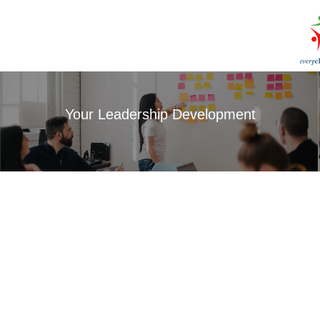
Your Leadership Development