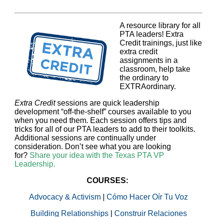
A resource library for all
PTA leaders! Extra
Credit trainings, just like
extra credit
assignments in a
classroom, help take
the ordinary to
EXTRAordinary.
Extra Credit
sessions are quick leadership
development “off-the-shelf” courses available to you
when you need them. Each session offers tips and
tricks for all of our PTA leaders to add to their toolkits.
Additional sessions are continually under
consideration. Don’t see what you are looking
for?
Share your idea with the Texas PTA VP
Leadership.
COURSES:
Advocacy & Activism
|
Cómo Hacer Oír Tu Voz
Building Relationships
|
Construir Relaciones