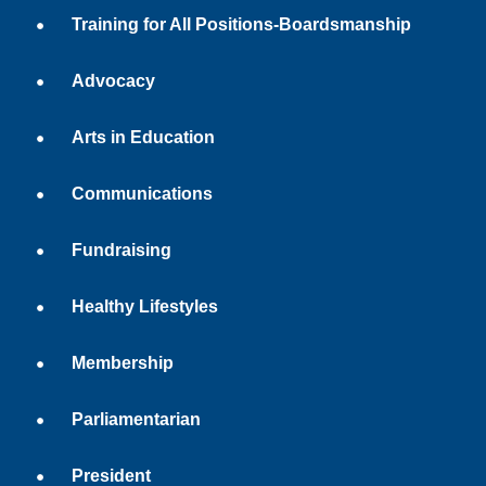
Training for All Positions-Boardsmanship
Advocacy
Arts in Education
Communications
Fundraising
Healthy Lifestyles
Membership
Parliamentarian
President