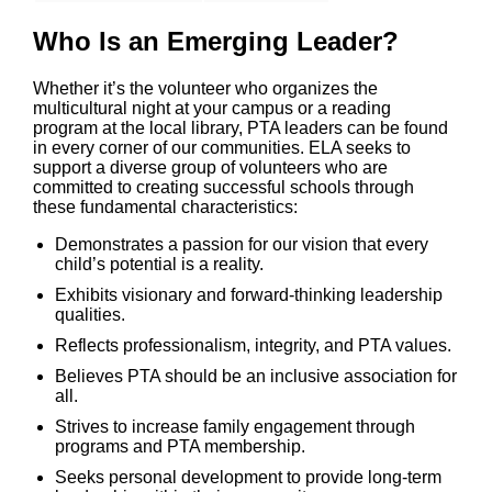
Who Is an Emerging Leader?
Whether it’s the volunteer who organizes the
multicultural night at your campus or a reading
program at the local library, PTA leaders can be found
in every corner of our communities. ELA seeks to
support a diverse group of volunteers who are
committed to creating successful schools through
these fundamental characteristics:
Demonstrates a passion for our vision that every
child’s potential is a reality.
Exhibits visionary and forward-thinking leadership
qualities.
Reflects professionalism, integrity, and PTA values.
Believes PTA should be an inclusive association for
all.
Strives to increase family engagement through
programs and PTA membership.
Seeks personal development to provide long-term