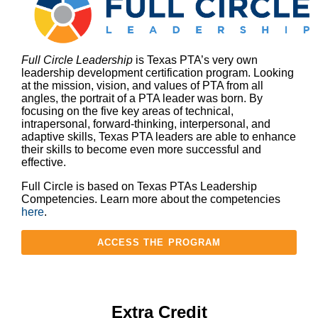
Full Circle Leadership
is Texas PTA’s very own
leadership development certification program. Looking
at the mission, vision, and values of PTA from all
angles, the portrait of a PTA leader was born. By
focusing on the five key areas of technical,
intrapersonal, forward-thinking, interpersonal, and
adaptive skills, Texas PTA leaders are able to enhance
their skills to become even more successful and
effective.
Full Circle is based on Texas PTAs Leadership
Competencies. Learn more about the competencies
here
.
ACCESS THE PROGRAM
Extra Credit