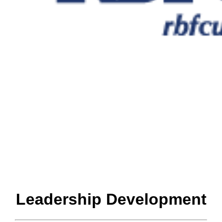
Leadership Development