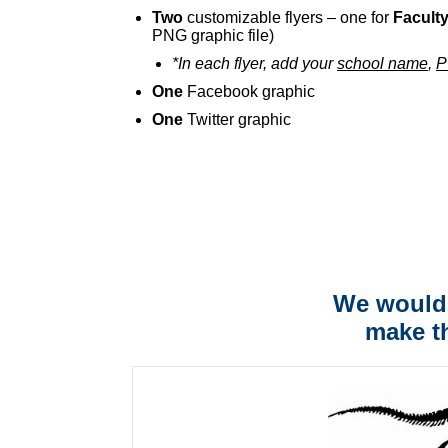
Two
customizable flyers – one for
Facult
PNG graphic file)
*In each flyer, add your
school name
,
P
One
Facebook graphic
One
Twitter graphic
We would 
make t