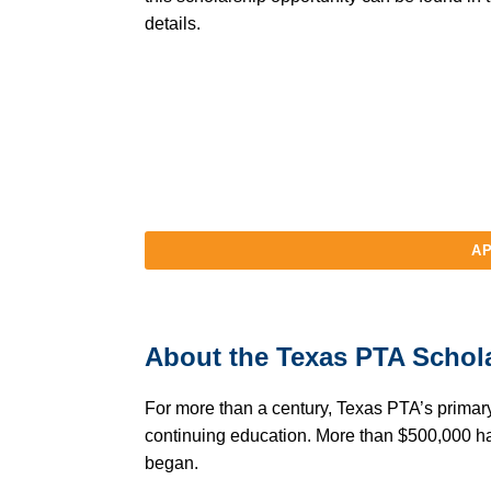
details.
AP
About the Texas PTA Schol
For more than a century, Texas PTA’s primary
continuing education. More than $500,000 h
began.