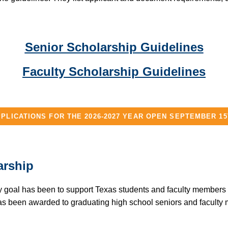
Senior Scholarship Guidelines
Faculty Scholarship Guidelines
PLICATIONS FOR THE 2026-2027 YEAR OPEN SEPTEMBER 1
arship
 goal has been to support Texas students and faculty members in
as been awarded to graduating high school seniors and faculty