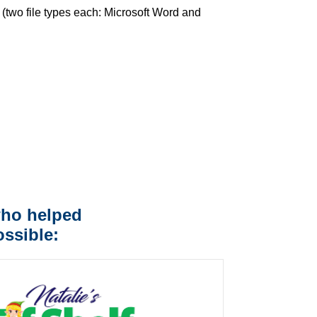
(two file types each: Microsoft Word and
who helped
ssible: