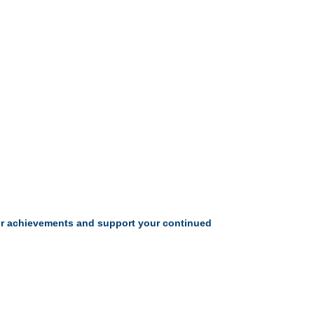
your achievements and support your continued