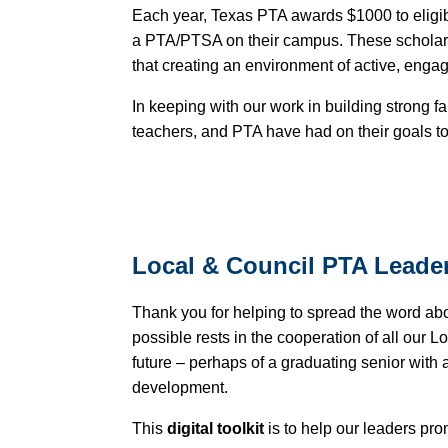
Each year, Texas PTA awards $1000 to eligibl
a PTA/PTSA on their campus. These scholars
that creating an environment of active, enga
In keeping with our work in building strong f
teachers, and PTA have had on their goals to 
Local & Council PTA Leade
Thank you for helping to spread the word ab
possible rests in the cooperation of all our 
future – perhaps of a graduating senior with 
development.
This
digital toolkit
is to help our leaders pr