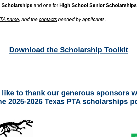
y Scholarships
and one for
High School Senior Scholarships
TA name
, and the
contacts
needed by applicants.
Download the Scholarship Toolkit
like to thank our generous sponsors 
he 2025-2026 Texas PTA scholarships po