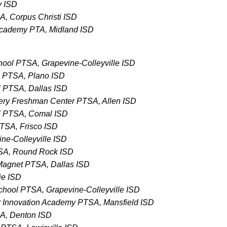
y ISD
A, Corpus Christi ISD
 Academy PTA, Midland ISD
chool PTSA, Grapevine-Colleyville ISD
 PTSA, Plano ISD
 PTSA, Dallas ISD
ery Freshman Center PTSA, Allen ISD
l PTSA, Comal ISD
TSA, Frisco ISD
ne-Colleyville ISD
TSA, Round Rock ISD
Magnet PTSA, Dallas ISD
ie ISD
School PTSA, Grapevine-Colleyville ISD
 Innovation Academy PTSA, Mansfield ISD
SA, Denton ISD