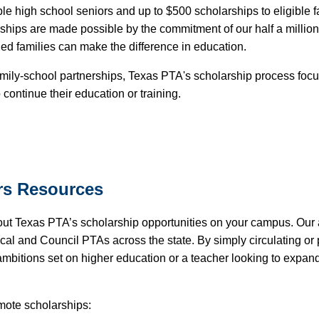
e high school seniors and up to $500 scholarships to eligible f
hips are made possible by the commitment of our half a milli
ged families can make the difference in education.
amily-school partnerships, Texas PTA's scholarship process focu
continue their education or training.
rs
Resources
out Texas PTA’s scholarship opportunities on your campus. Our
Local and Council PTAs across the state. By simply circulating o
ambitions set on higher education or a teacher looking to expan
omote scholarships: