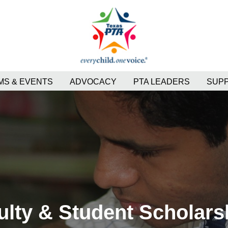
S & EVENTS
ADVOCACY
PTA LEADERS
SUP
ulty & Student Scholars