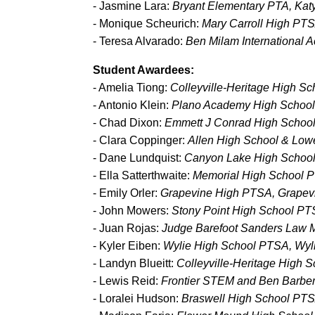
- Jasmine Lara:
Bryant Elementary PTA, Kat
- Monique Scheurich:
Mary Carroll High PTS
- Teresa Alvarado:
Ben Milam International
Student Awardees:
- Amelia Tiong:
Colleyville-Heritage High S
- Antonio Klein:
Plano Academy High School
- Chad Dixon:
Emmett J Conrad High School
- Clara Coppinger:
Allen High School & Low
- Dane Lundquist:
Canyon Lake High Schoo
- Ella Satterthwaite:
Memorial High School P
- Emily Orler:
Grapevine High PTSA, Grapevi
- John Mowers:
Stony Point High School P
- Juan Rojas:
Judge Barefoot Sanders Law 
- Kyler Eiben:
Wylie High School PTSA, Wyl
- Landyn Blueitt:
Colleyville-Heritage High 
- Lewis Reid:
Frontier STEM and Ben Barber
- Loralei Hudson:
Braswell High School PT