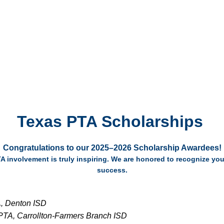
Texas PTA Scholarships
Congratulations
to our 2025–2026 Scholarship Awardees!
TA involvement is truly inspiring. We are honored to recognize 
success.
, Denton ISD
PTA, Carrollton-Farmers Branch ISD