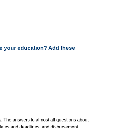
ue your education? Add these
low. The answers to almost all questions about
, dates and deadlines, and disbursement