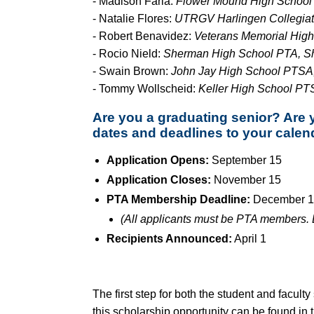
- Madison Faria:
Flower Mound High School 
- Natalie Flores:
UTRGV Harlingen Collegiat
- Robert Benavidez:
Veterans Memorial High
- Rocio Nield:
Sherman High School PTA, S
- Swain Brown:
John Jay High School PTSA,
- Tommy Wollscheid:
Keller High School PTS
Are you a graduating senior? Are 
dates and deadlines to your calen
Application Opens:
September 15
Application Closes:
November 15
PTA Membership Deadline:
December 1
(All applicants must be PTA members. D
Recipients Announced:
April 1
The first step for both the student and facul
this scholarship opportunity can be found in