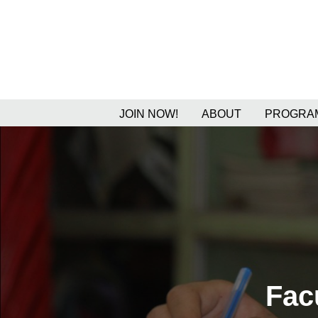
JOIN NOW!
ABOUT
PROGRAM
Fac