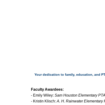
Your dedication to family, education, and P
Faculty Awardees:
- Emily Wiley:
Sam Houston Elementary PTA
- Kristin Klisch:
A. H. Rainwater Elementary 