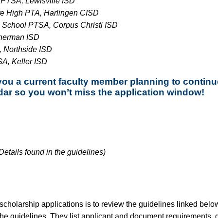
PTSA, Lewisville ISD
e High PTA, Harlingen CISD
 School PTSA, Corpus Christi ISD
herman ISD
 Northside ISD
A, Keller ISD
you a current faculty member planning to contin
dar so you won’t miss the application window!
etails found in the guidelines)
ty scholarship applications is to review the guidelines linked be
 the guidelines. They list applicant and document requirements