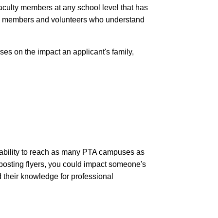
aculty members at any school level that has
on members and volunteers who understand
ses on the impact an applicant's family,
 ability to reach as many PTA campuses as
r posting flyers, you could impact someone's
d their knowledge for professional