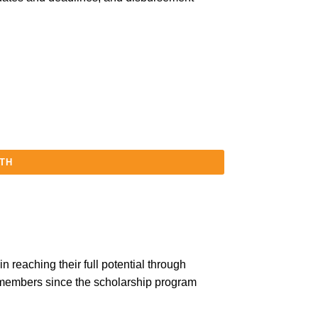
5TH
 reaching their full potential through
 members since the scholarship program