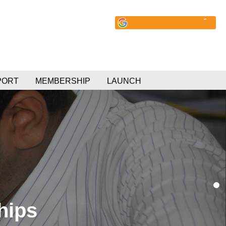
PORT
MEMBERSHIP
LAUNCH
hips