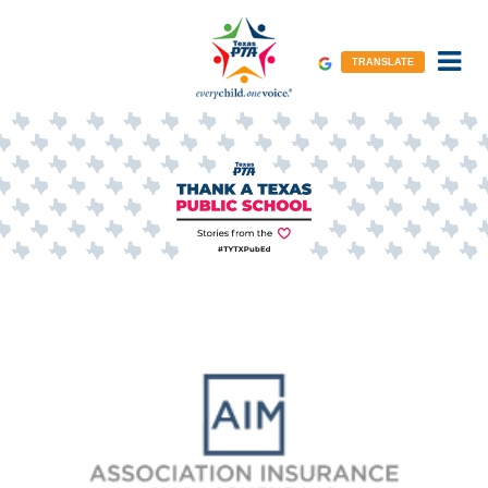
TRANSLATE