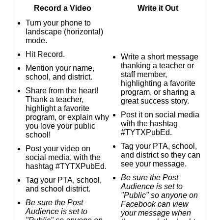
Record a Video
Write it Out
Turn your phone to
landscape (horizontal)
mode.
Hit Record.
Write a short message
thanking a teacher or
Mention your name,
staff member,
school, and district.
highlighting a favorite
Share from the heart!
program, or sharing a
Thank a teacher,
great success story.
highlight a favorite
Post it on social media
program, or explain why
with the hashtag
you love your public
#TYTXPubEd.
school!
Tag your PTA, school,
Post your video on
and district so they can
social media, with the
see your message.
hashtag #TYTXPubEd.
Be sure the Post
Tag your PTA, school,
Audience is set to
and school district.
"Public" so anyone on
Be sure the Post
Facebook can view
Audience is set to
your message when