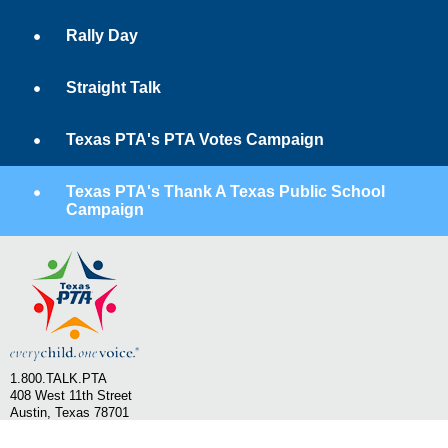
Rally Day
Straight Talk
Texas PTA's PTA Votes Campaign
Texas PTA's Thank A Texas Public School
Campaign
1.800.TALK.PTA
408 West 11th Street
Austin, Texas 78701
Email Texas PTA
SHOP PTA - Texas PTA