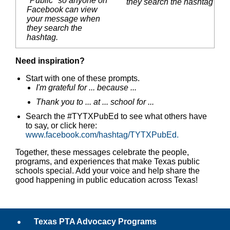
"Public" so anyone on
they search the hashtag
Facebook can view
your message when
they search the
hashtag.
Need inspiration?
Start with one of these prompts.
I'm grateful for ... because ...
Thank you to ... at ... school for ...
Search the #TYTXPubEd to see what others have
to say, or click here:
www.facebook.com/hashtag/TYTXPubEd.
Together, these messages celebrate the people,
programs, and experiences that make Texas public
schools special. Add your voice and help share the
good happening in public education across Texas!
Texas PTA Advocacy Programs