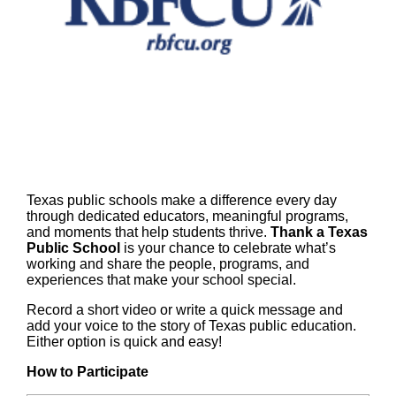
Texas public schools make a difference every day
through dedicated educators, meaningful programs,
and moments that help students thrive.
Thank a Texas
Public School
is your chance to celebrate what’s
working and share the people, programs, and
experiences that make your school special.
Record a short video or write a quick message and
add your voice to the story of Texas public education.
Either option is quick and easy!
How to Participate