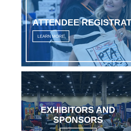
ATTENDEE REGISTRAT
LEARN MORE
EXHIBITORS AND
SPONSORS