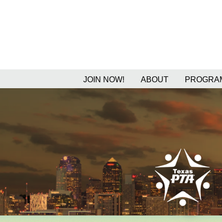
JOIN NOW!
ABOUT
PROGRAM