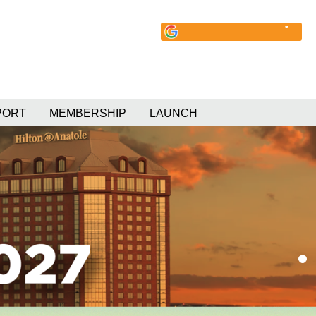
PORT
MEMBERSHIP
LAUNCH