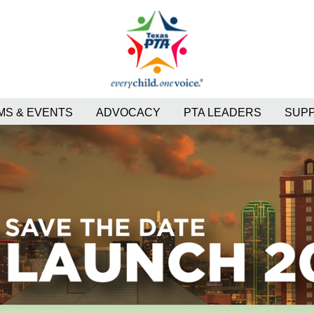
S & EVENTS
ADVOCACY
PTA LEADERS
SUP