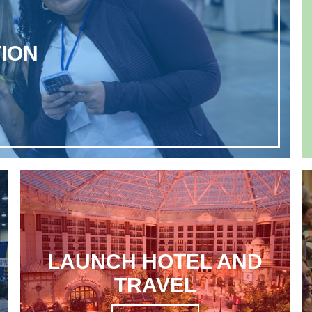
ION
LAUNCH HOTEL AND
TRAVEL