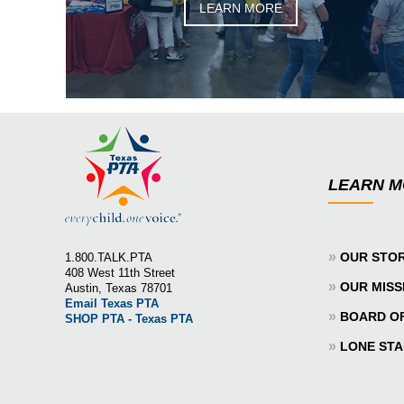
LEARN MORE
LEARN 
»
OUR STO
1.800.TALK.PTA
408 West 11th Street
»
OUR MISS
Austin, Texas 78701
Email Texas PTA
»
BOARD O
SHOP PTA - Texas PTA
»
LONE STA