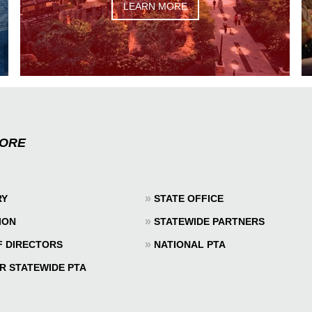
LEARN MORE
MORE
»
RY
STATE OFFICE
»
ION
STATEWIDE PARTNERS
»
F DIRECTORS
NATIONAL PTA
R STATEWIDE PTA