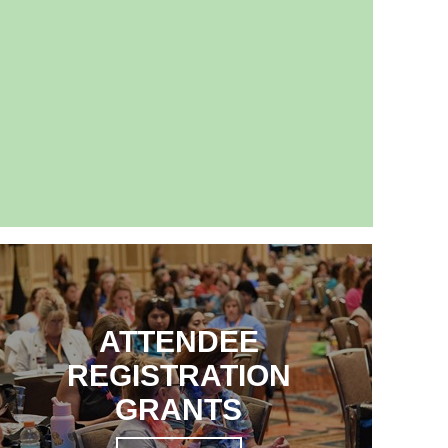
ATTENDEE
REGISTRATION
GRANTS