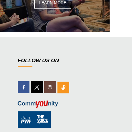
LEARN MORE
FOLLOW US ON